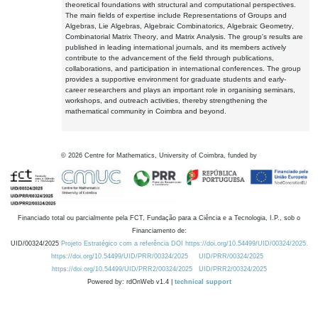
theoretical foundations with structural and computational perspectives.
The main fields of expertise include Representations of Groups and
Algebras, Lie Algebras, Algebraic Combinatorics, Algebraic Geometry,
Combinatorial Matrix Theory, and Matrix Analysis. The group's results are
published in leading international journals, and its members actively
contribute to the advancement of the field through publications,
collaborations, and participation in international conferences. The group
provides a supportive environment for graduate students and early-
career researchers and plays an important role in organising seminars,
workshops, and outreach activities, thereby strengthening the
mathematical community in Coimbra and beyond.
©
2026
Centre for Mathematics, University of Coimbra, funded by
Financiado total ou parcialmente pela FCT, Fundação para a Ciência e a Tecnologia, I.P., sob o
Financiamento de:
UID/00324/2025
Projeto Estratégico com a referência DOI https://doi.org/10.54499/UID/00324/2025.
https://doi.org/10.54499/UID/PRR/00324/2025
UID/PRR/00324/2025
https://doi.org/10.54499/UID/PRR2/00324/2025
UID/PRR2/00324/2025
Powered by: rdOnWeb v1.4 |
technical support