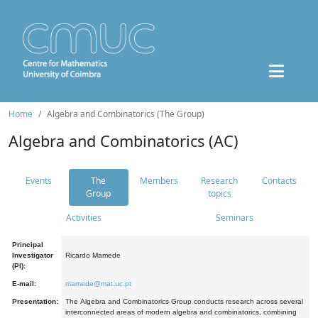
Home
Algebra and Combinatorics (The Group)
Algebra and Combinatorics (AC)
Events
The
Members
Research
Contacts
Group
topics
Activities
Seminars
Principal
Investigator
Ricardo Mamede
(PI):
E-mail:
mamede@mat.uc.pt
Presentation:
The Algebra and Combinatorics Group conducts research across several
interconnected areas of modern algebra and combinatorics, combining