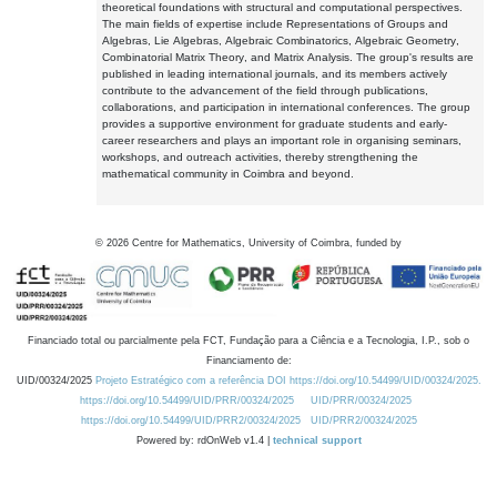
theoretical foundations with structural and computational perspectives.
The main fields of expertise include Representations of Groups and
Algebras, Lie Algebras, Algebraic Combinatorics, Algebraic Geometry,
Combinatorial Matrix Theory, and Matrix Analysis. The group's results are
published in leading international journals, and its members actively
contribute to the advancement of the field through publications,
collaborations, and participation in international conferences. The group
provides a supportive environment for graduate students and early-
career researchers and plays an important role in organising seminars,
workshops, and outreach activities, thereby strengthening the
mathematical community in Coimbra and beyond.
©
2026
Centre for Mathematics, University of Coimbra, funded by
Financiado total ou parcialmente pela FCT, Fundação para a Ciência e a Tecnologia, I.P., sob o
Financiamento de:
UID/00324/2025
Projeto Estratégico com a referência DOI https://doi.org/10.54499/UID/00324/2025.
https://doi.org/10.54499/UID/PRR/00324/2025
UID/PRR/00324/2025
https://doi.org/10.54499/UID/PRR2/00324/2025
UID/PRR2/00324/2025
Powered by: rdOnWeb v1.4 |
technical support