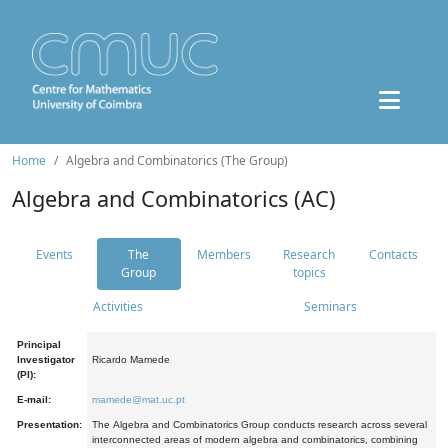
Home
Algebra and Combinatorics (The Group)
Algebra and Combinatorics (AC)
Events
The
Members
Research
Contacts
Group
topics
Activities
Seminars
Principal
Investigator
Ricardo Mamede
(PI):
E-mail:
mamede@mat.uc.pt
Presentation:
The Algebra and Combinatorics Group conducts research across several
interconnected areas of modern algebra and combinatorics, combining