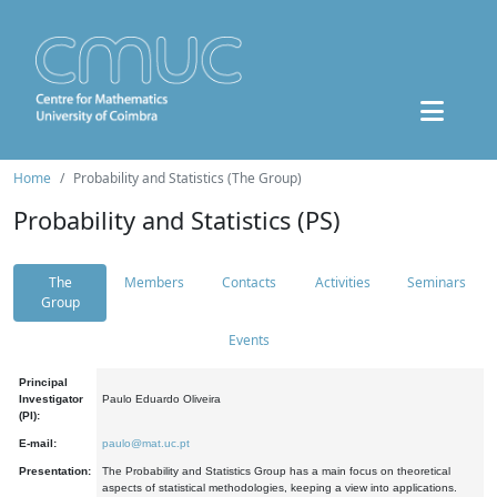
Home
Probability and Statistics (The Group)
Probability and Statistics (PS)
The
Members
Contacts
Activities
Seminars
Group
Events
Principal
Investigator
Paulo Eduardo Oliveira
(PI):
E-mail:
paulo@mat.uc.pt
Presentation:
The Probability and Statistics Group has a main focus on theoretical
aspects of statistical methodologies, keeping a view into applications.