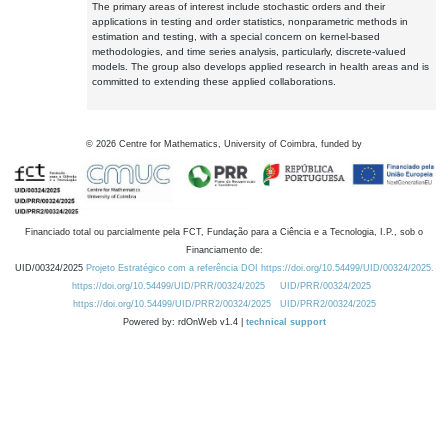
The primary areas of interest include stochastic orders and their
applications in testing and order statistics, nonparametric methods in
estimation and testing, with a special concern on kernel-based
methodologies, and time series analysis, particularly, discrete-valued
models. The group also develops applied research in health areas and is
committed to extending these applied collaborations.
©
2026
Centre for Mathematics, University of Coimbra, funded by
Financiado total ou parcialmente pela FCT, Fundação para a Ciência e a Tecnologia, I.P., sob o
Financiamento de:
UID/00324/2025
Projeto Estratégico com a referência DOI https://doi.org/10.54499/UID/00324/2025.
https://doi.org/10.54499/UID/PRR/00324/2025
UID/PRR/00324/2025
https://doi.org/10.54499/UID/PRR2/00324/2025
UID/PRR2/00324/2025
Powered by: rdOnWeb v1.4 |
technical support