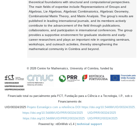
theoretical foundations with structural and computational perspectives.
The main fields of expertise include Representations of Groups and
Algebras, Lie Algebras, Algebraic Combinatorics, Algebraic Geometry,
Combinatorial Matrix Theory, and Matrix Analysis. The group's results are
published in leading international journals, and its members actively
contribute to the advancement of the field through publications,
collaborations, and participation in international conferences. The group
provides a supportive environment for graduate students and early-
career researchers and plays an important role in organising seminars,
workshops, and outreach activities, thereby strengthening the
mathematical community in Coimbra and beyond.
©
2026
Centre for Mathematics, University of Coimbra, funded by
Financiado total ou parcialmente pela FCT, Fundação para a Ciência e a Tecnologia, I.P., sob o
Financiamento de:
UID/00324/2025
Projeto Estratégico com a referência DOI https://doi.org/10.54499/UID/00324/2025.
https://doi.org/10.54499/UID/PRR/00324/2025
UID/PRR/00324/2025
https://doi.org/10.54499/UID/PRR2/00324/2025
UID/PRR2/00324/2025
Powered by: rdOnWeb v1.4 |
technical support