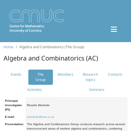
Home
Algebra and Combinatorics (The Group)
Algebra and Combinatorics (AC)
Events
The
Members
Research
Contacts
Group
topics
Activities
Seminars
Principal
Investigator
Ricardo Mamede
(PI):
E-mail:
mamede@mat.uc.pt
Presentation:
The Algebra and Combinatorics Group conducts research across several
interconnected areas of modern algebra and combinatorics, combining