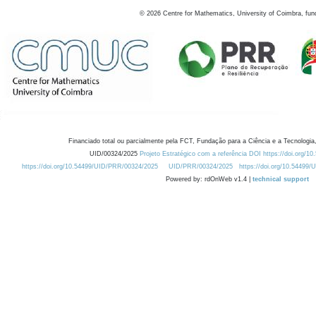
©
2026
Centre for Mathematics, University of Coimbra, fun
Financiado total ou parcialmente pela FCT, Fundação para a Ciência e a Tecnologia,
UID/00324/2025
Projeto Estratégico com a referência DOI https://doi.org/1
https://doi.org/10.54499/UID/PRR/00324/2025
UID/PRR/00324/2025
https://doi.org/10.54499
Powered by: rdOnWeb v1.4 |
technical support