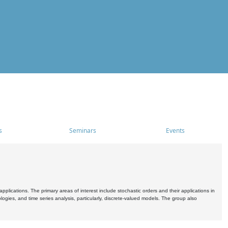
s
Seminars
Events
pplications. The primary areas of interest include stochastic orders and their applications in
ogies, and time series analysis, particularly, discrete-valued models. The group also