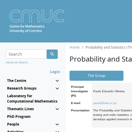
Home
Probability and Statistics (T
Probability and Stat
Advanced Search...
Login
The Group
The Centre
Principal
Research Groups
Investigator
Paulo Eduardo Oliveira
Laboratory for
(PI):
Computational Mathematics
E-mail:
paulo@mat.uc.pt
Thematic Lines
Presentation:
The Probability and Statistic
testing and order statistics
PhD Program
develops applied research in
People
Activities