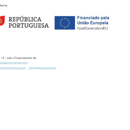
ded by
 I.P., sob o Financiamento de:
0.54499/UID/00324/2025.
/UID/PRR2/00324/2025
UID/PRR2/00324/2025