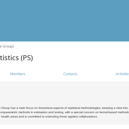
he Group)
istics (PS)
Members
Contacts
Activitie
s Group has a main focus on theoretical aspects of statistical methodologies, keeping a view into a
, nonparametric methods in estimation and testing, with a special concern on kernel-based methodol
 health areas and is committed to extending these applied collaborations.