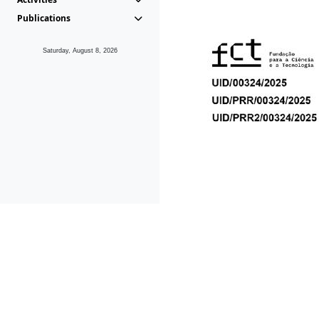
Publications
Saturday, August 8, 2026