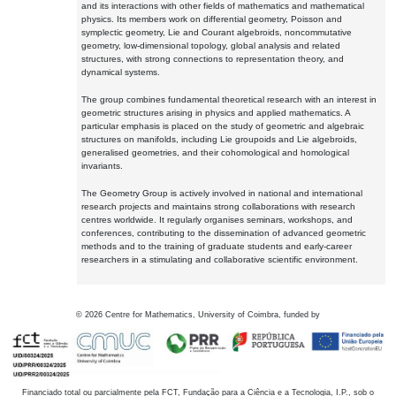
and its interactions with other fields of mathematics and mathematical
physics. Its members work on differential geometry, Poisson and
symplectic geometry, Lie and Courant algebroids, noncommutative
geometry, low-dimensional topology, global analysis and related
structures, with strong connections to representation theory, and
dynamical systems.
The group combines fundamental theoretical research with an interest in
geometric structures arising in physics and applied mathematics. A
particular emphasis is placed on the study of geometric and algebraic
structures on manifolds, including Lie groupoids and Lie algebroids,
generalised geometries, and their cohomological and homological
invariants.
The Geometry Group is actively involved in national and international
research projects and maintains strong collaborations with research
centres worldwide. It regularly organises seminars, workshops, and
conferences, contributing to the dissemination of advanced geometric
methods and to the training of graduate students and early-career
researchers in a stimulating and collaborative scientific environment.
©
2026
Centre for Mathematics, University of Coimbra, funded by
Financiado total ou parcialmente pela FCT, Fundação para a Ciência e a Tecnologia, I.P., sob o