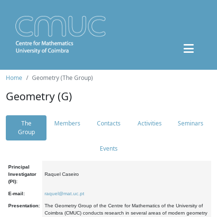
Home
Geometry (The Group)
Geometry (G)
The
Members
Contacts
Activities
Seminars
Group
Events
Principal
Investigator
Raquel Caseiro
(PI):
E-mail:
raquel@mat.uc.pt
Presentation:
The Geometry Group of the Centre for Mathematics of the University of
Coimbra (CMUC) conducts research in several areas of modern geometry