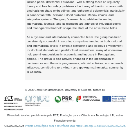
include partial differential equations - with a strong focus on regularity
theory and free boundary problems - the theory of function spaces, with
emphasis on sharp embeddings, and orthogonal polynomials, particularly
in connection with Riemann-Hilbert problems, Markov chains, and
integrable systems. The group's research is published in leading
international journals, and its members are authors of influential books
and monographs that help shape the state of the art in these fields.
As a dynamic and internationally connected team, the group has been
consistently successful in securing competitive funding at both national
and international levels. It offers a stimulating and rigorous environment
for doctoral students and postdoctoral researchers, many of whom now
hold prominent positions in academia and industry in Portugal and
abroad. The group is also actively engaged in the organisation of
conferences and thematic programmes, editorial activities, and outreach
initiatives, contributing to a vibrant and growing mathematical community
in Coimbra.
©
2026
Centre for Mathematics, University of Coimbra, funded by
Financiado total ou parcialmente pela FCT, Fundação para a Ciência e a Tecnologia, I.P., sob o
Financiamento de:
UID/00324/2025
Projeto Estratégico com a referência DOI https://doi.org/10.54499/UID/00324/2025.