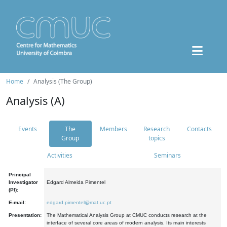
Home
Analysis (The Group)
Analysis (A)
Events
The
Members
Research
Contacts
Group
topics
Activities
Seminars
Principal
Investigator
Edgard Almeida Pimentel
(PI):
E-mail:
edgard.pimentel@mat.uc.pt
Presentation:
The Mathematical Analysis Group at CMUC conducts research at the
interface of several core areas of modern analysis. Its main interests