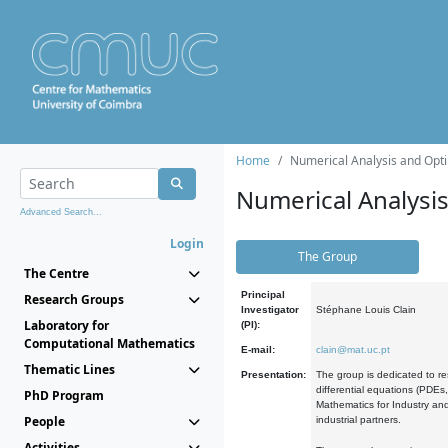
Home
Numerical Analysis and Opti
Numerical Analysi
Advanced Search...
Login
The Group
The Centre
Principal
Research Groups
Investigator
Stéphane Louis Clain
Laboratory for
(PI):
Computational Mathematics
E-mail:
clain@mat.uc.pt
Thematic Lines
Presentation:
The group is dedicated to re
differential equations (PDEs
PhD Program
Mathematics for Industry and
People
industrial partners.
Activities