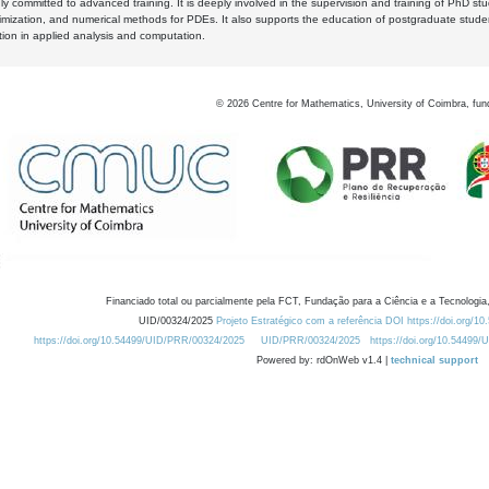
y committed to advanced training. It is deeply involved in the supervision and training of PhD stu
timization, and numerical methods for PDEs. It also supports the education of postgraduate stud
zation in applied analysis and computation.
©
2026
Centre for Mathematics, University of Coimbra, fun
Financiado total ou parcialmente pela FCT, Fundação para a Ciência e a Tecnologia,
UID/00324/2025
Projeto Estratégico com a referência DOI https://doi.org/1
https://doi.org/10.54499/UID/PRR/00324/2025
UID/PRR/00324/2025
https://doi.org/10.54499
Powered by: rdOnWeb v1.4 |
technical support