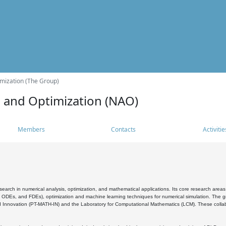
mization (The Group)
s and Optimization (NAO)
Members
Contacts
Activitie
search in numerical analysis, optimization, and mathematical applications. Its core research areas 
, ODEs, and FDEs), optimization and machine learning techniques for numerical simulation. The gr
 Innovation (PT-MATH-IN) and the Laboratory for Computational Mathematics (LCM). These collabora