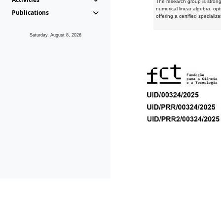
The research group is strongl
numerical linear algebra, op
Publications
offering a certified speciali
Saturday, August 8, 2026