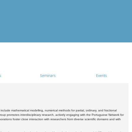
s
Seminars
Events
include mathematical modelling, numerical methods for partial, ordinary, and fractional
oup promotes interdisciplinary research, actively engaging with the Portuguese Network for
tions foster close interaction with researchers from diverse scientific domains and with