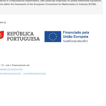
dents in computational mathematics, with particular emphasis on partial differential equations,
ents within the framework of the European Consortium for Mathematics in Industry (ECMI),
ded by
 I.P., sob o Financiamento de:
0.54499/UID/00324/2025.
/UID/PRR2/00324/2025
UID/PRR2/00324/2025