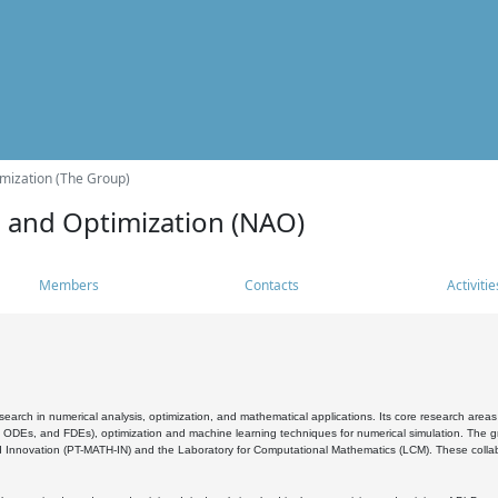
mization (The Group)
s and Optimization (NAO)
Members
Contacts
Activitie
search in numerical analysis, optimization, and mathematical applications. Its core research areas 
, ODEs, and FDEs), optimization and machine learning techniques for numerical simulation. The gr
 Innovation (PT-MATH-IN) and the Laboratory for Computational Mathematics (LCM). These collabora