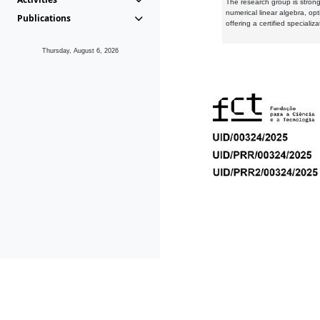
The research group is strongl
numerical linear algebra, op
Publications
offering a certified speciali
Thursday, August 6, 2026