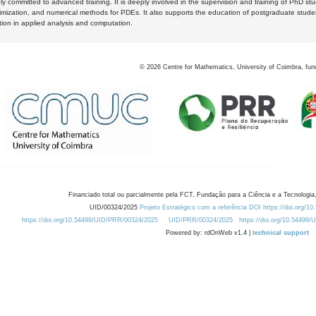
y committed to advanced training. It is deeply involved in the supervision and training of PhD stu
timization, and numerical methods for PDEs. It also supports the education of postgraduate stud
zation in applied analysis and computation.
©
2026
Centre for Mathematics, University of Coimbra, fun
Financiado total ou parcialmente pela FCT, Fundação para a Ciência e a Tecnologia,
UID/00324/2025
Projeto Estratégico com a referência DOI https://doi.org/1
https://doi.org/10.54499/UID/PRR/00324/2025
UID/PRR/00324/2025
https://doi.org/10.54499
Powered by: rdOnWeb v1.4 |
technical support