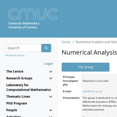
Home
Numerical Analysis and Opti
Numerical Analysi
Advanced Search...
Login
The Group
The Centre
Principal
Research Groups
Investigator
Stéphane Louis Clain
Laboratory for
(PI):
Computational Mathematics
E-mail:
clain@mat.uc.pt
Thematic Lines
Presentation:
The group is dedicated to re
differential equations (PDEs
PhD Program
Mathematics for Industry and
People
industrial partners.
Activities