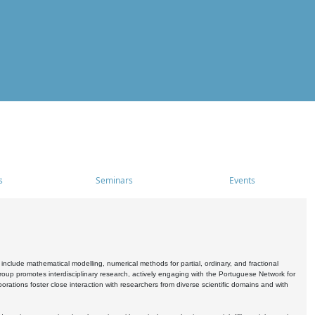
s
Seminars
Events
include mathematical modelling, numerical methods for partial, ordinary, and fractional
oup promotes interdisciplinary research, actively engaging with the Portuguese Network for
tions foster close interaction with researchers from diverse scientific domains and with