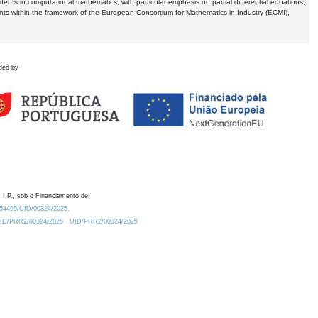
dents in computational mathematics, with particular emphasis on partial differential equations,
ents within the framework of the European Consortium for Mathematics in Industry (ECMI),
ded by
 I.P., sob o Financiamento de:
0.54499/UID/00324/2025.
/UID/PRR2/00324/2025
UID/PRR2/00324/2025