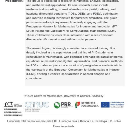
Presentation:
The group is dedicated to research in numerical analysis, optimization,
and mathematical applications. Its core research areas include
mathematical modelling, numerical methods for partial, ordinary, and
fractional differential equations (PDEs, ODEs, and FDEs), optimization
and machine learning techniques for numerical simulation. The group
promotes interdisciplinary research, actively engaging with the
Portuguese Network for Mathematics for Industry and Innovation (PT-
MATH-IN) and the Laboratory for Computational Mathematics (LCM).
These collaborations foster close interaction with researchers from
diverse scientific domains and with industrial partners.
The research group is strongly committed to advanced training. It is
deeply involved in the supervision and training of PhD students in
computational mathematics, with particular emphasis on partial differential
equations, numerical linear algebra, optimization, and numerical methods
for PDEs. It also supports the education of postgraduate students within
the framework of the European Consortium for Mathematics in Industry
(ECMI), offering a certified specialization in applied analysis and
computation.
©
2026
Centre for Mathematics, University of Coimbra, funded by
Financiado total ou parcialmente pela FCT, Fundação para a Ciência e a Tecnologia, I.P., sob o
Financiamento de: