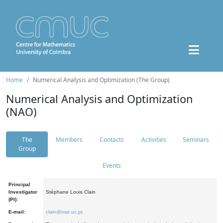
Home
Numerical Analysis and Optimization (The Group)
Numerical Analysis and Optimization
(NAO)
The
Members
Contacts
Activities
Seminars
Group
Events
Principal
Investigator
Stéphane Louis Clain
(PI):
E-mail:
clain@mat.uc.pt