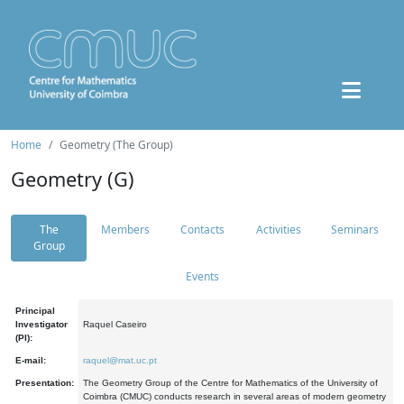
Home
Geometry (The Group)
Geometry (G)
The
Members
Contacts
Activities
Seminars
Group
Events
Principal
Investigator
Raquel Caseiro
(PI):
E-mail:
raquel@mat.uc.pt
Presentation:
The Geometry Group of the Centre for Mathematics of the University of
Coimbra (CMUC) conducts research in several areas of modern geometry