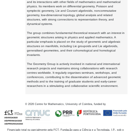
and its interactions with other fields of mathematics and mathematical
physics. Its members work on differential geometry, Poisson and
symplectic geometry, Lie and Courant algebroids, noncommutative
geometry, low-dimensional topology, global analysis and related
structures, with strong connections to representation theory, and
dynamical systems.
The group combines fundamental theoretical research with an interest in
geometric structures arising in physics and applied mathematics. A
particular emphasis is placed on the study of geometric and algebraic
structures on manifolds, including Lie groupoids and Lie algebroids,
generalised geometries, and their cohomological and homological
invariants.
The Geometry Group is actively involved in national and international
research projects and maintains strong collaborations with research
centres worldwide. It regularly organises seminars, workshops, and
conferences, contributing to the dissemination of advanced geometric
methods and to the training of graduate students and early-career
researchers in a stimulating and collaborative scientific environment.
©
2026
Centre for Mathematics, University of Coimbra, funded by
Financiado total ou parcialmente pela FCT, Fundação para a Ciência e a Tecnologia, I.P., sob o