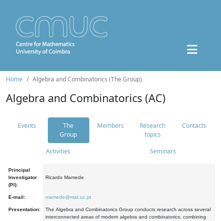
Home
Algebra and Combinatorics (The Group)
Algebra and Combinatorics (AC)
Events
The
Members
Research
Contacts
Group
topics
Activities
Seminars
Principal
Investigator
Ricardo Mamede
(PI):
E-mail:
mamede@mat.uc.pt
Presentation:
The Algebra and Combinatorics Group conducts research across several
interconnected areas of modern algebra and combinatorics, combining