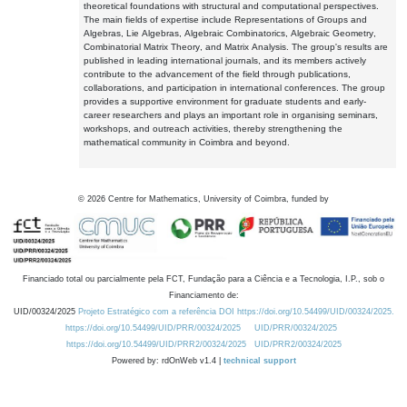
theoretical foundations with structural and computational perspectives.
The main fields of expertise include Representations of Groups and
Algebras, Lie Algebras, Algebraic Combinatorics, Algebraic Geometry,
Combinatorial Matrix Theory, and Matrix Analysis. The group's results are
published in leading international journals, and its members actively
contribute to the advancement of the field through publications,
collaborations, and participation in international conferences. The group
provides a supportive environment for graduate students and early-
career researchers and plays an important role in organising seminars,
workshops, and outreach activities, thereby strengthening the
mathematical community in Coimbra and beyond.
©
2026
Centre for Mathematics, University of Coimbra, funded by
Financiado total ou parcialmente pela FCT, Fundação para a Ciência e a Tecnologia, I.P., sob o
Financiamento de:
UID/00324/2025
Projeto Estratégico com a referência DOI https://doi.org/10.54499/UID/00324/2025.
https://doi.org/10.54499/UID/PRR/00324/2025
UID/PRR/00324/2025
https://doi.org/10.54499/UID/PRR2/00324/2025
UID/PRR2/00324/2025
Powered by: rdOnWeb v1.4 |
technical support