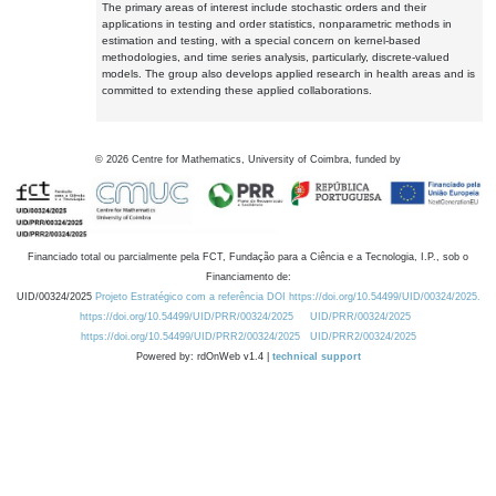
The primary areas of interest include stochastic orders and their
applications in testing and order statistics, nonparametric methods in
estimation and testing, with a special concern on kernel-based
methodologies, and time series analysis, particularly, discrete-valued
models. The group also develops applied research in health areas and is
committed to extending these applied collaborations.
©
2026
Centre for Mathematics, University of Coimbra, funded by
Financiado total ou parcialmente pela FCT, Fundação para a Ciência e a Tecnologia, I.P., sob o
Financiamento de:
UID/00324/2025
Projeto Estratégico com a referência DOI https://doi.org/10.54499/UID/00324/2025.
https://doi.org/10.54499/UID/PRR/00324/2025
UID/PRR/00324/2025
https://doi.org/10.54499/UID/PRR2/00324/2025
UID/PRR2/00324/2025
Powered by: rdOnWeb v1.4 |
technical support