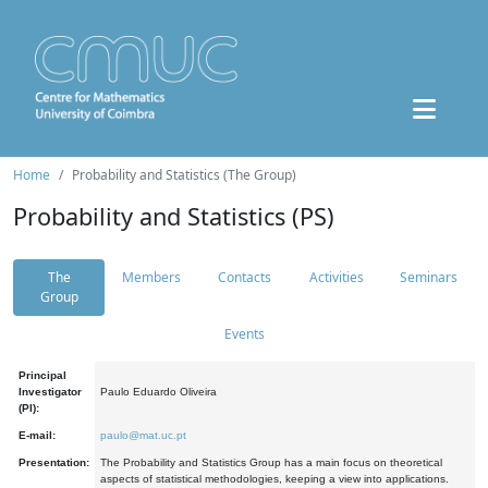
Home
Probability and Statistics (The Group)
Probability and Statistics (PS)
The
Members
Contacts
Activities
Seminars
Group
Events
Principal
Investigator
Paulo Eduardo Oliveira
(PI):
E-mail:
paulo@mat.uc.pt
Presentation:
The Probability and Statistics Group has a main focus on theoretical
aspects of statistical methodologies, keeping a view into applications.