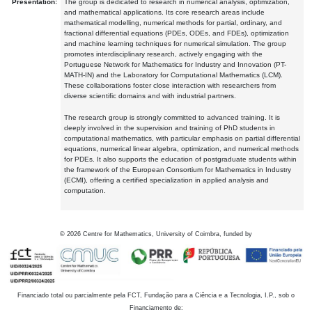
Presentation:
The group is dedicated to research in numerical analysis, optimization,
and mathematical applications. Its core research areas include
mathematical modelling, numerical methods for partial, ordinary, and
fractional differential equations (PDEs, ODEs, and FDEs), optimization
and machine learning techniques for numerical simulation. The group
promotes interdisciplinary research, actively engaging with the
Portuguese Network for Mathematics for Industry and Innovation (PT-
MATH-IN) and the Laboratory for Computational Mathematics (LCM).
These collaborations foster close interaction with researchers from
diverse scientific domains and with industrial partners.
The research group is strongly committed to advanced training. It is
deeply involved in the supervision and training of PhD students in
computational mathematics, with particular emphasis on partial differential
equations, numerical linear algebra, optimization, and numerical methods
for PDEs. It also supports the education of postgraduate students within
the framework of the European Consortium for Mathematics in Industry
(ECMI), offering a certified specialization in applied analysis and
computation.
©
2026
Centre for Mathematics, University of Coimbra, funded by
Financiado total ou parcialmente pela FCT, Fundação para a Ciência e a Tecnologia, I.P., sob o
Financiamento de: