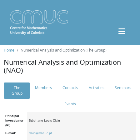
Home
Numerical Analysis and Optimization (The Group)
Numerical Analysis and Optimization
(NAO)
The
Members
Contacts
Activities
Seminars
Group
Events
Principal
Investigator
Stéphane Louis Clain
(PI):
E-mail:
clain@mat.uc.pt