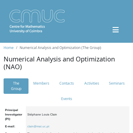
Home
Numerical Analysis and Optimization (The Group)
Numerical Analysis and Optimization
(NAO)
The
Members
Contacts
Activities
Seminars
Group
Events
Principal
Investigator
Stéphane Louis Clain
(PI):
E-mail:
clain@mat.uc.pt