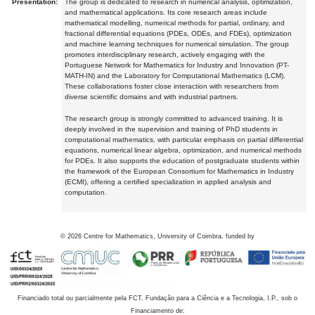
Presentation:
The group is dedicated to research in numerical analysis, optimization,
and mathematical applications. Its core research areas include
mathematical modelling, numerical methods for partial, ordinary, and
fractional differential equations (PDEs, ODEs, and FDEs), optimization
and machine learning techniques for numerical simulation. The group
promotes interdisciplinary research, actively engaging with the
Portuguese Network for Mathematics for Industry and Innovation (PT-
MATH-IN) and the Laboratory for Computational Mathematics (LCM).
These collaborations foster close interaction with researchers from
diverse scientific domains and with industrial partners.
The research group is strongly committed to advanced training. It is
deeply involved in the supervision and training of PhD students in
computational mathematics, with particular emphasis on partial differential
equations, numerical linear algebra, optimization, and numerical methods
for PDEs. It also supports the education of postgraduate students within
the framework of the European Consortium for Mathematics in Industry
(ECMI), offering a certified specialization in applied analysis and
computation.
©
2026
Centre for Mathematics, University of Coimbra, funded by
Financiado total ou parcialmente pela FCT, Fundação para a Ciência e a Tecnologia, I.P., sob o
Financiamento de: