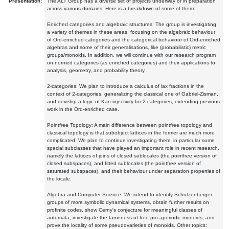
Presentation:
The ALT Group has a diverse set of projects underway or in preparation
across various domains. Here is a breakdown of some of them:
Enriched categories and algebraic structures: The group is investigating
a variety of themes in these areas, focusing on the algebraic behaviour
of Ord-enriched categories and the categorical behaviour of Ord-enriched
algebras and some of their generalisations, like (probabilistic) metric
groups/monoids. In addition, we will continue with our research program
on normed categories (as enriched categories) and their applications to
analysis, geometry, and probability theory.
2-categories: We plan to introduce a calculus of lax fractions in the
context of 2-categories, generalizing the classical one of Gabriel-Zisman,
and develop a logic of Kan-injectivity for 2-categories, extending previous
work in the Ord-enriched case.
Pointfree Topology: A main difference between pointfree topology and
classical topology is that subobject lattices in the former are much more
complicated. We plan to continue investigating them, in particular some
special subclasses that have played an important role in recent research,
namely the lattices of joins of closed sublocales (the pointfree version of
closed subspaces), and fitted sublocales (the pointfree version of
saturated subspaces), and their behaviour under separation properties of
the locale.
Algebra and Computer Science: We intend to identify Schutzenberger
groups of more symbolic dynamical systems, obtain further results on
profinite codes, show Cerny's conjecture for meaningful classes of
automata, investigate the tameness of free pro-aperiodic monoids, and
prove the locality of some pseudovarieties of monoids. Other topics: