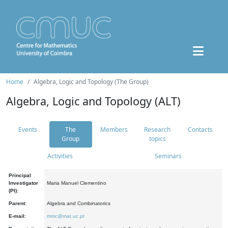
Home
Algebra, Logic and Topology (The Group)
Algebra, Logic and Topology (ALT)
Events
The
Members
Research
Contacts
Group
topics
Activities
Seminars
Principal
Investigator
Maria Manuel Clementino
(PI):
Parent:
Algebra and Combinatorics
E-mail:
mmc@mat.uc.pt