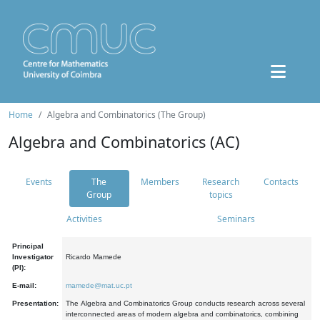
Home
Algebra and Combinatorics (The Group)
Algebra and Combinatorics (AC)
Events
The
Members
Research
Contacts
Group
topics
Activities
Seminars
Principal
Investigator
Ricardo Mamede
(PI):
E-mail:
mamede@mat.uc.pt
Presentation:
The Algebra and Combinatorics Group conducts research across several
interconnected areas of modern algebra and combinatorics, combining