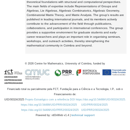
theoretical foundations with structural and computational perspectives.
The main fields of expertise include Representations of Groups and
Algebras, Lie Algebras, Algebraic Combinatorics, Algebraic Geometry,
Combinatorial Matrix Theory, and Matrix Analysis. The group's results are
published in leading international journals, and its members actively
contribute to the advancement of the field through publications,
collaborations, and participation in international conferences. The group
provides a supportive environment for graduate students and early-
career researchers and plays an important role in organising seminars,
workshops, and outreach activities, thereby strengthening the
mathematical community in Coimbra and beyond.
©
2026
Centre for Mathematics, University of Coimbra, funded by
Financiado total ou parcialmente pela FCT, Fundação para a Ciência e a Tecnologia, I.P., sob o
Financiamento de:
UID/00324/2025
Projeto Estratégico com a referência DOI https://doi.org/10.54499/UID/00324/2025.
https://doi.org/10.54499/UID/PRR/00324/2025
UID/PRR/00324/2025
https://doi.org/10.54499/UID/PRR2/00324/2025
UID/PRR2/00324/2025
Powered by: rdOnWeb v1.4 |
technical support