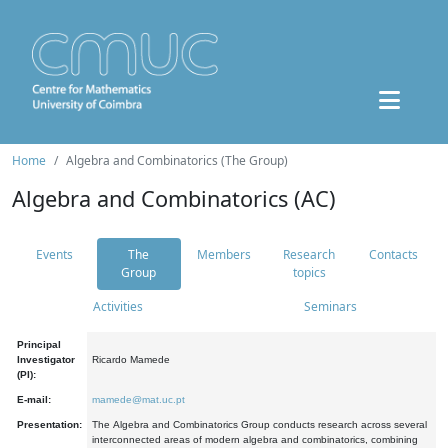
Home
Algebra and Combinatorics (The Group)
Algebra and Combinatorics (AC)
Events
The
Members
Research
Contacts
Group
topics
Activities
Seminars
Principal
Investigator
Ricardo Mamede
(PI):
E-mail:
mamede@mat.uc.pt
Presentation:
The Algebra and Combinatorics Group conducts research across several
interconnected areas of modern algebra and combinatorics, combining