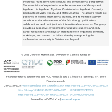
theoretical foundations with structural and computational perspectives.
The main fields of expertise include Representations of Groups and
Algebras, Lie Algebras, Algebraic Combinatorics, Algebraic Geometry,
Combinatorial Matrix Theory, and Matrix Analysis. The group's results are
published in leading international journals, and its members actively
contribute to the advancement of the field through publications,
collaborations, and participation in international conferences. The group
provides a supportive environment for graduate students and early-
career researchers and plays an important role in organising seminars,
workshops, and outreach activities, thereby strengthening the
mathematical community in Coimbra and beyond.
©
2026
Centre for Mathematics, University of Coimbra, funded by
Financiado total ou parcialmente pela FCT, Fundação para a Ciência e a Tecnologia, I.P., sob o
Financiamento de:
UID/00324/2025
Projeto Estratégico com a referência DOI https://doi.org/10.54499/UID/00324/2025.
https://doi.org/10.54499/UID/PRR/00324/2025
UID/PRR/00324/2025
https://doi.org/10.54499/UID/PRR2/00324/2025
UID/PRR2/00324/2025
Powered by: rdOnWeb v1.4 |
technical support