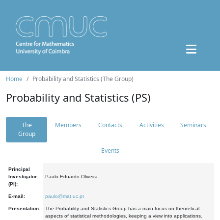
Home
Probability and Statistics (The Group)
Probability and Statistics (PS)
The
Members
Contacts
Activities
Seminars
Group
Events
Principal
Investigator
Paulo Eduardo Oliveira
(PI):
E-mail:
paulo@mat.uc.pt
Presentation:
The Probability and Statistics Group has a main focus on theoretical
aspects of statistical methodologies, keeping a view into applications.