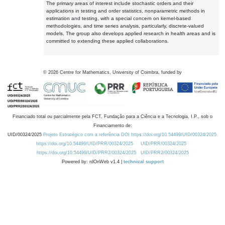
The primary areas of interest include stochastic orders and their
applications in testing and order statistics, nonparametric methods in
estimation and testing, with a special concern on kernel-based
methodologies, and time series analysis, particularly, discrete-valued
models. The group also develops applied research in health areas and is
committed to extending these applied collaborations.
©
2026
Centre for Mathematics, University of Coimbra, funded by
Financiado total ou parcialmente pela FCT, Fundação para a Ciência e a Tecnologia, I.P., sob o
Financiamento de:
UID/00324/2025
Projeto Estratégico com a referência DOI https://doi.org/10.54499/UID/00324/2025.
https://doi.org/10.54499/UID/PRR/00324/2025
UID/PRR/00324/2025
https://doi.org/10.54499/UID/PRR2/00324/2025
UID/PRR2/00324/2025
Powered by: rdOnWeb v1.4 |
technical support