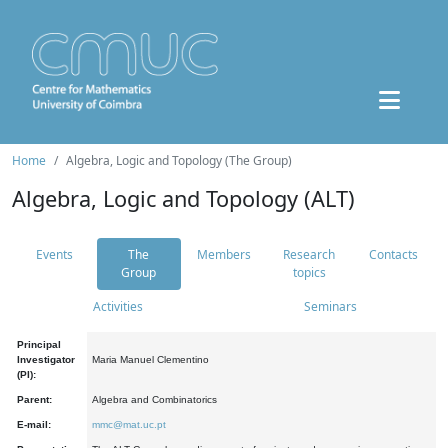
Home
Algebra, Logic and Topology (The Group)
Algebra, Logic and Topology (ALT)
Events
The
Members
Research
Contacts
Group
topics
Activities
Seminars
Principal
Investigator
Maria Manuel Clementino
(PI):
Parent:
Algebra and Combinatorics
E-mail:
mmc@mat.uc.pt