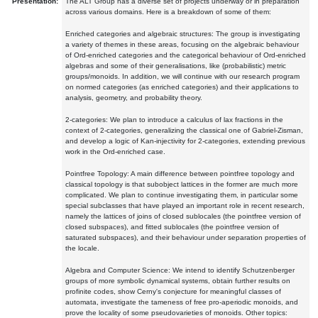
Presentation:
The ALT Group has a diverse set of projects underway or in preparation
across various domains. Here is a breakdown of some of them:
Enriched categories and algebraic structures: The group is investigating
a variety of themes in these areas, focusing on the algebraic behaviour
of Ord-enriched categories and the categorical behaviour of Ord-enriched
algebras and some of their generalisations, like (probabilistic) metric
groups/monoids. In addition, we will continue with our research program
on normed categories (as enriched categories) and their applications to
analysis, geometry, and probability theory.
2-categories: We plan to introduce a calculus of lax fractions in the
context of 2-categories, generalizing the classical one of Gabriel-Zisman,
and develop a logic of Kan-injectivity for 2-categories, extending previous
work in the Ord-enriched case.
Pointfree Topology: A main difference between pointfree topology and
classical topology is that subobject lattices in the former are much more
complicated. We plan to continue investigating them, in particular some
special subclasses that have played an important role in recent research,
namely the lattices of joins of closed sublocales (the pointfree version of
closed subspaces), and fitted sublocales (the pointfree version of
saturated subspaces), and their behaviour under separation properties of
the locale.
Algebra and Computer Science: We intend to identify Schutzenberger
groups of more symbolic dynamical systems, obtain further results on
profinite codes, show Cerny's conjecture for meaningful classes of
automata, investigate the tameness of free pro-aperiodic monoids, and
prove the locality of some pseudovarieties of monoids. Other topics: