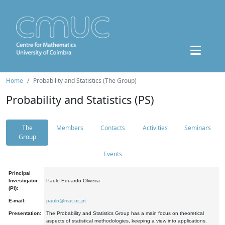
Home
Probability and Statistics (The Group)
Probability and Statistics (PS)
The
Members
Contacts
Activities
Seminars
Group
Events
Principal
Investigator
Paulo Eduardo Oliveira
(PI):
E-mail:
paulo@mat.uc.pt
Presentation:
The Probability and Statistics Group has a main focus on theoretical
aspects of statistical methodologies, keeping a view into applications.