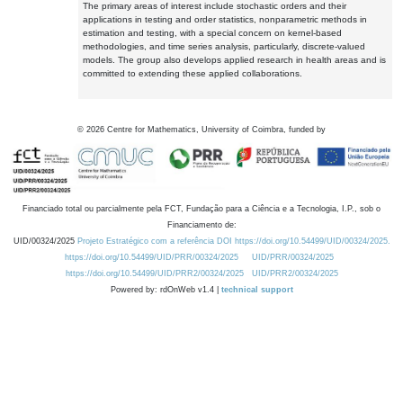
The primary areas of interest include stochastic orders and their
applications in testing and order statistics, nonparametric methods in
estimation and testing, with a special concern on kernel-based
methodologies, and time series analysis, particularly, discrete-valued
models. The group also develops applied research in health areas and is
committed to extending these applied collaborations.
©
2026
Centre for Mathematics, University of Coimbra, funded by
Financiado total ou parcialmente pela FCT, Fundação para a Ciência e a Tecnologia, I.P., sob o
Financiamento de:
UID/00324/2025
Projeto Estratégico com a referência DOI https://doi.org/10.54499/UID/00324/2025.
https://doi.org/10.54499/UID/PRR/00324/2025
UID/PRR/00324/2025
https://doi.org/10.54499/UID/PRR2/00324/2025
UID/PRR2/00324/2025
Powered by: rdOnWeb v1.4 |
technical support