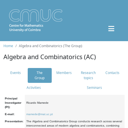
Home
Algebra and Combinatorics (The Group)
Algebra and Combinatorics (AC)
Events
The
Members
Research
Contacts
Group
topics
Activities
Seminars
Principal
Investigator
Ricardo Mamede
(PI):
E-mail:
mamede@mat.uc.pt
Presentation:
The Algebra and Combinatorics Group conducts research across several
interconnected areas of modern algebra and combinatorics, combining