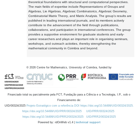
theoretical foundations with structural and computational perspectives.
The main fields of expertise include Representations of Groups and
Algebras, Lie Algebras, Algebraic Combinatorics, Algebraic Geometry,
Combinatorial Matrix Theory, and Matrix Analysis. The group's results are
published in leading international journals, and its members actively
contribute to the advancement of the field through publications,
collaborations, and participation in international conferences. The group
provides a supportive environment for graduate students and early-
career researchers and plays an important role in organising seminars,
workshops, and outreach activities, thereby strengthening the
mathematical community in Coimbra and beyond.
©
2026
Centre for Mathematics, University of Coimbra, funded by
Financiado total ou parcialmente pela FCT, Fundação para a Ciência e a Tecnologia, I.P., sob o
Financiamento de:
UID/00324/2025
Projeto Estratégico com a referência DOI https://doi.org/10.54499/UID/00324/2025.
https://doi.org/10.54499/UID/PRR/00324/2025
UID/PRR/00324/2025
https://doi.org/10.54499/UID/PRR2/00324/2025
UID/PRR2/00324/2025
Powered by: rdOnWeb v1.4 |
technical support