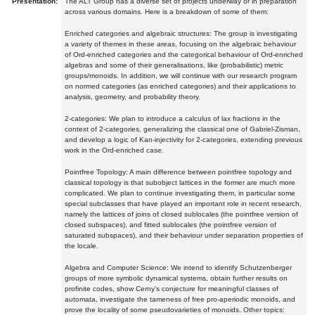
Presentation:
The ALT Group has a diverse set of projects underway or in preparation
across various domains. Here is a breakdown of some of them:
Enriched categories and algebraic structures: The group is investigating
a variety of themes in these areas, focusing on the algebraic behaviour
of Ord-enriched categories and the categorical behaviour of Ord-enriched
algebras and some of their generalisations, like (probabilistic) metric
groups/monoids. In addition, we will continue with our research program
on normed categories (as enriched categories) and their applications to
analysis, geometry, and probability theory.
2-categories: We plan to introduce a calculus of lax fractions in the
context of 2-categories, generalizing the classical one of Gabriel-Zisman,
and develop a logic of Kan-injectivity for 2-categories, extending previous
work in the Ord-enriched case.
Pointfree Topology: A main difference between pointfree topology and
classical topology is that subobject lattices in the former are much more
complicated. We plan to continue investigating them, in particular some
special subclasses that have played an important role in recent research,
namely the lattices of joins of closed sublocales (the pointfree version of
closed subspaces), and fitted sublocales (the pointfree version of
saturated subspaces), and their behaviour under separation properties of
the locale.
Algebra and Computer Science: We intend to identify Schutzenberger
groups of more symbolic dynamical systems, obtain further results on
profinite codes, show Cerny's conjecture for meaningful classes of
automata, investigate the tameness of free pro-aperiodic monoids, and
prove the locality of some pseudovarieties of monoids. Other topics: