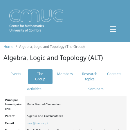
Home
Algebra, Logic and Topology (The Group)
Algebra, Logic and Topology (ALT)
Events
The
Members
Research
Contacts
Group
topics
Activities
Seminars
Principal
Investigator
Maria Manuel Clementino
(PI):
Parent:
Algebra and Combinatorics
E-mail:
mmc@mat.uc.pt