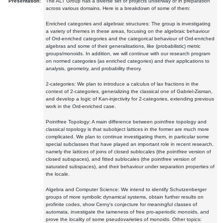
Presentation:
The ALT Group has a diverse set of projects underway or in preparation
across various domains. Here is a breakdown of some of them:
Enriched categories and algebraic structures: The group is investigating
a variety of themes in these areas, focusing on the algebraic behaviour
of Ord-enriched categories and the categorical behaviour of Ord-enriched
algebras and some of their generalisations, like (probabilistic) metric
groups/monoids. In addition, we will continue with our research program
on normed categories (as enriched categories) and their applications to
analysis, geometry, and probability theory.
2-categories: We plan to introduce a calculus of lax fractions in the
context of 2-categories, generalizing the classical one of Gabriel-Zisman,
and develop a logic of Kan-injectivity for 2-categories, extending previous
work in the Ord-enriched case.
Pointfree Topology: A main difference between pointfree topology and
classical topology is that subobject lattices in the former are much more
complicated. We plan to continue investigating them, in particular some
special subclasses that have played an important role in recent research,
namely the lattices of joins of closed sublocales (the pointfree version of
closed subspaces), and fitted sublocales (the pointfree version of
saturated subspaces), and their behaviour under separation properties of
the locale.
Algebra and Computer Science: We intend to identify Schutzenberger
groups of more symbolic dynamical systems, obtain further results on
profinite codes, show Cerny's conjecture for meaningful classes of
automata, investigate the tameness of free pro-aperiodic monoids, and
prove the locality of some pseudovarieties of monoids. Other topics: