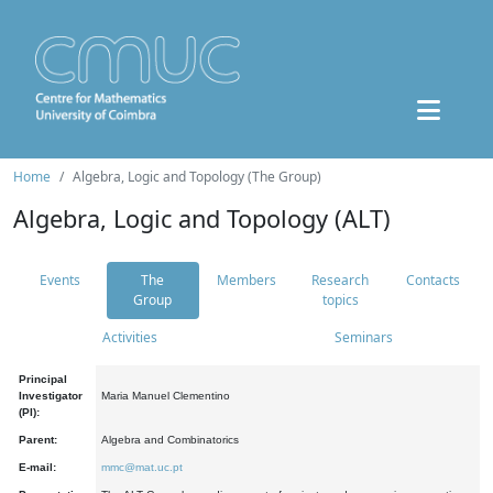
Home
Algebra, Logic and Topology (The Group)
Algebra, Logic and Topology (ALT)
Events
The
Members
Research
Contacts
Group
topics
Activities
Seminars
Principal
Investigator
Maria Manuel Clementino
(PI):
Parent:
Algebra and Combinatorics
E-mail:
mmc@mat.uc.pt