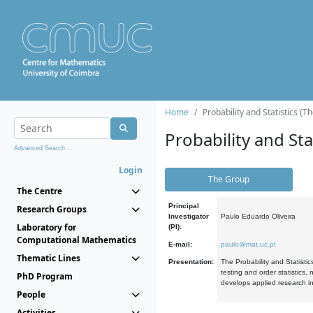
Home
Probability and Statistics (T
Probability and Stat
Advanced Search...
Login
The Group
The Centre
Principal
Research Groups
Investigator
Paulo Eduardo Oliveira
Laboratory for
(PI):
Computational Mathematics
E-mail:
paulo@mat.uc.pt
Thematic Lines
Presentation:
The Probability and Statistic
testing and order statistics
PhD Program
develops applied research in
People
Activities