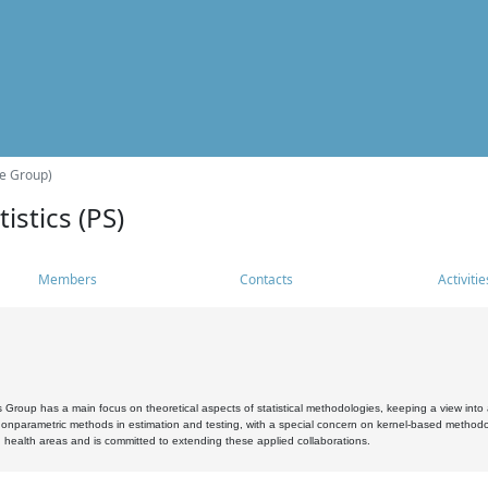
he Group)
istics (PS)
Members
Contacts
Activitie
s Group has a main focus on theoretical aspects of statistical methodologies, keeping a view into a
, nonparametric methods in estimation and testing, with a special concern on kernel-based methodol
 health areas and is committed to extending these applied collaborations.