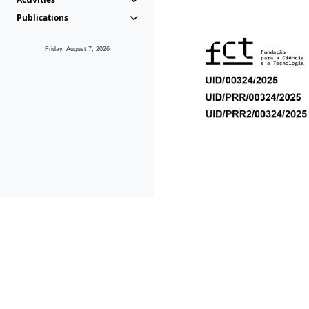
Publications
Friday, August 7, 2026