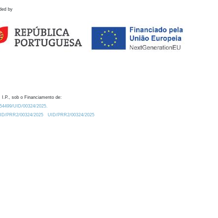
ded by
 I.P., sob o Financiamento de:
0.54499/UID/00324/2025.
/UID/PRR2/00324/2025
UID/PRR2/00324/2025