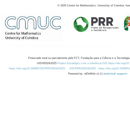
©
2026
Centre for Mathematics, University of Coimbra, fun
Financiado total ou parcialmente pela FCT, Fundação para a Ciência e a Tecnologia,
UID/00324/2025
Projeto Estratégico com a referência DOI https://doi.org/1
https://doi.org/10.54499/UID/PRR/00324/2025
UID/PRR/00324/2025
https://doi.org/10.54499
Powered by: rdOnWeb v1.4 |
technical support