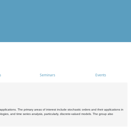
s
Seminars
Events
pplications. The primary areas of interest include stochastic orders and their applications in
ogies, and time series analysis, particularly, discrete-valued models. The group also