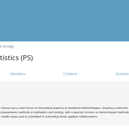
he Group)
istics (PS)
Members
Contacts
Activitie
s Group has a main focus on theoretical aspects of statistical methodologies, keeping a view into a
, nonparametric methods in estimation and testing, with a special concern on kernel-based methodol
 health areas and is committed to extending these applied collaborations.