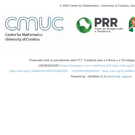
©
2026
Centre for Mathematics, University of Coimbra, fun
Financiado total ou parcialmente pela FCT, Fundação para a Ciência e a Tecnologia,
UID/00324/2025
Projeto Estratégico com a referência DOI https://doi.org/1
https://doi.org/10.54499/UID/PRR/00324/2025
UID/PRR/00324/2025
https://doi.org/10.54499
Powered by: rdOnWeb v1.4 |
technical support