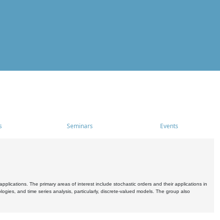
s
Seminars
Events
pplications. The primary areas of interest include stochastic orders and their applications in
ogies, and time series analysis, particularly, discrete-valued models. The group also