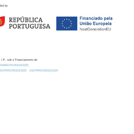
ded by
 I.P., sob o Financiamento de:
0.54499/UID/00324/2025.
/UID/PRR2/00324/2025
UID/PRR2/00324/2025