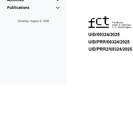
Publications
Saturday, August 8, 2026