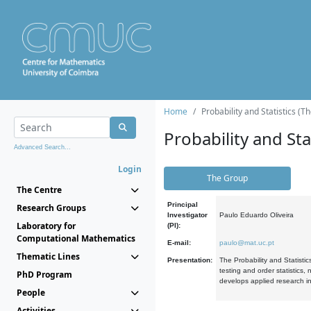
Home
Probability and Statistics (T
Probability and Stat
Advanced Search...
Login
The Group
The Centre
Principal
Research Groups
Investigator
Paulo Eduardo Oliveira
Laboratory for
(PI):
Computational Mathematics
E-mail:
paulo@mat.uc.pt
Thematic Lines
Presentation:
The Probability and Statistic
testing and order statistics
PhD Program
develops applied research in
People
Activities