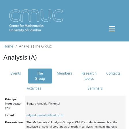
Home
Analysis (The Group)
Analysis (A)
Events
The
Members
Research
Contacts
Group
topics
Activities
Seminars
Principal
Investigator
Edgard Almeida Pimentel
(PI):
E-mail:
edgard.pimentel@mat.uc.pt
Presentation:
The Mathematical Analysis Group at CMUC conducts research at the
interface of several core areas of modern analysis. Its main interests