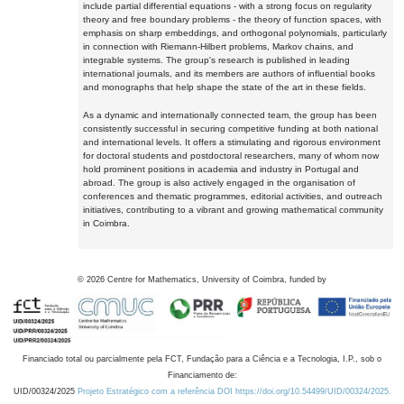
include partial differential equations - with a strong focus on regularity
theory and free boundary problems - the theory of function spaces, with
emphasis on sharp embeddings, and orthogonal polynomials, particularly
in connection with Riemann-Hilbert problems, Markov chains, and
integrable systems. The group's research is published in leading
international journals, and its members are authors of influential books
and monographs that help shape the state of the art in these fields.
As a dynamic and internationally connected team, the group has been
consistently successful in securing competitive funding at both national
and international levels. It offers a stimulating and rigorous environment
for doctoral students and postdoctoral researchers, many of whom now
hold prominent positions in academia and industry in Portugal and
abroad. The group is also actively engaged in the organisation of
conferences and thematic programmes, editorial activities, and outreach
initiatives, contributing to a vibrant and growing mathematical community
in Coimbra.
©
2026
Centre for Mathematics, University of Coimbra, funded by
Financiado total ou parcialmente pela FCT, Fundação para a Ciência e a Tecnologia, I.P., sob o
Financiamento de:
UID/00324/2025
Projeto Estratégico com a referência DOI https://doi.org/10.54499/UID/00324/2025.