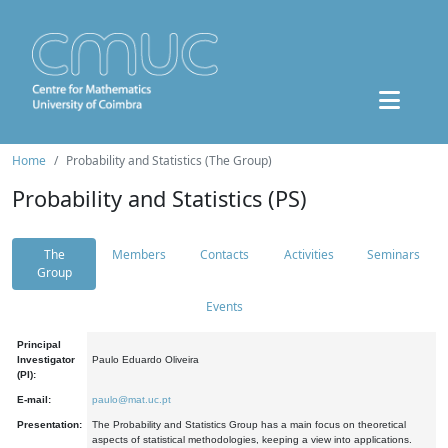
Home
Probability and Statistics (The Group)
Probability and Statistics (PS)
The
Members
Contacts
Activities
Seminars
Group
Events
Principal
Investigator
Paulo Eduardo Oliveira
(PI):
E-mail:
paulo@mat.uc.pt
Presentation:
The Probability and Statistics Group has a main focus on theoretical
aspects of statistical methodologies, keeping a view into applications.