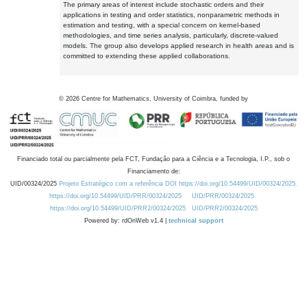
The primary areas of interest include stochastic orders and their
applications in testing and order statistics, nonparametric methods in
estimation and testing, with a special concern on kernel-based
methodologies, and time series analysis, particularly, discrete-valued
models. The group also develops applied research in health areas and is
committed to extending these applied collaborations.
©
2026
Centre for Mathematics, University of Coimbra, funded by
Financiado total ou parcialmente pela FCT, Fundação para a Ciência e a Tecnologia, I.P., sob o
Financiamento de:
UID/00324/2025
Projeto Estratégico com a referência DOI https://doi.org/10.54499/UID/00324/2025.
https://doi.org/10.54499/UID/PRR/00324/2025
UID/PRR/00324/2025
https://doi.org/10.54499/UID/PRR2/00324/2025
UID/PRR2/00324/2025
Powered by: rdOnWeb v1.4 |
technical support