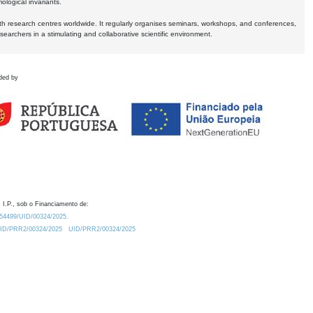
logical invariants.
ith research centres worldwide. It regularly organises seminars, workshops, and conferences,
earchers in a stimulating and collaborative scientific environment.
ded by
 I.P., sob o Financiamento de:
0.54499/UID/00324/2025.
/UID/PRR2/00324/2025
UID/PRR2/00324/2025