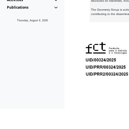
structures on manifolds, inc
Publications
The Geometry Group is active
contributing to the dissemin
Thursday, August 6, 2026