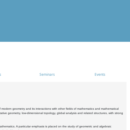
s
Seminars
Events
 modern geometry and its interactions with other fields of mathematics and mathematical
ive geometry, low-dimensional topology, global analysis and related structures, with strong
athematics. A particular emphasis is placed on the study of geometric and algebraic