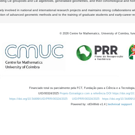
luding Lie groupoids and Lie algebroids, generalised geometries, and their cohomological and homo
ly involved in national and international research projects and maintains strong collaborations w
ation of advanced geometric methods and to the training of graduate students and early-career res
©
2026
Centre for Mathematics, University of Coimbra, fun
Financiado total ou parcialmente pela FCT, Fundação para a Ciência e a Tecnologia,
UID/00324/2025
Projeto Estratégico com a referência DOI https://doi.org/1
https://doi.org/10.54499/UID/PRR/00324/2025
UID/PRR/00324/2025
https://doi.org/10.54499
Powered by: rdOnWeb v1.4 |
technical support