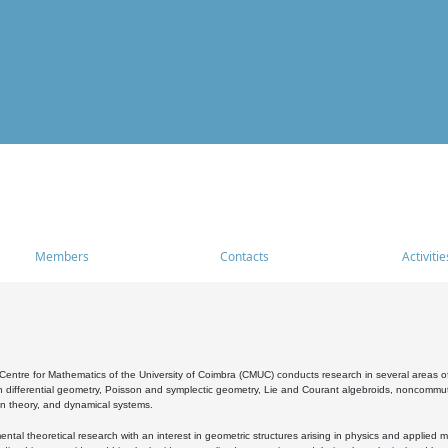
Members
Contacts
Activitie
entre for Mathematics of the University of Coimbra (CMUC) conducts research in several areas of
 differential geometry, Poisson and symplectic geometry, Lie and Courant algebroids, noncommutat
on theory, and dynamical systems.
al theoretical research with an interest in geometric structures arising in physics and applied m