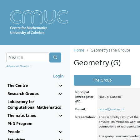
Home
Geometry (The Group)
Geometry (G)
Advanced Search...
Login
The Group
The Centre
Principal
Research Groups
Investigator
Raquel Caseiro
Laboratory for
(PI):
Computational Mathematics
E-mail:
raquel@mat.uc.pt
Thematic Lines
Presentation:
The Geometry Group of the C
physics. Its members work on
PhD Program
connections to representati
People
The group combines fundament
Activities