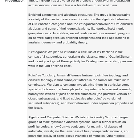
Presentation:
The ALT Group has a diverse set of projects underway or in preparation
across various domains. Here is a breakdown of some of them:
Enriched categories and algebraic structures: The group is investigating
a variety of themes in these areas, focusing on the algebraic behaviour
of Ord-enriched categories and the categorical behaviour of Ord-enriched
algebras and some of their generalisations, like (probabilistic) metric
groups/monoids. In addition, we will continue with our research program
on normed categories (as enriched categories) and their applications to
analysis, geometry, and probability theory.
2-categories: We plan to introduce a calculus of lax fractions in the
context of 2-categories, generalizing the classical one of Gabriel-Zisman,
and develop a logic of Kan-injectivity for 2-categories, extending previous
work in the Ord-enriched case.
Pointfree Topology: A main difference between pointfree topology and
classical topology is that subobject lattices in the former are much more
complicated. We plan to continue investigating them, in particular some
special subclasses that have played an important role in recent research,
namely the lattices of joins of closed sublocales (the pointfree version of
closed subspaces), and fitted sublocales (the pointfree version of
saturated subspaces), and their behaviour under separation properties of
the locale.
Algebra and Computer Science: We intend to identify Schutzenberger
groups of more symbolic dynamical systems, obtain further results on
profinite codes, show Cerny's conjecture for meaningful classes of
automata, investigate the tameness of free pro-aperiodic monoids, and
prove the locality of some pseudovarieties of monoids. Other topics: