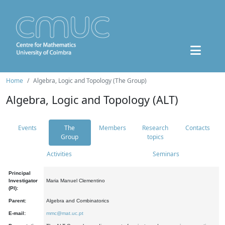
Home
Algebra, Logic and Topology (The Group)
Algebra, Logic and Topology (ALT)
Events
The
Members
Research
Contacts
Group
topics
Activities
Seminars
Principal
Investigator
Maria Manuel Clementino
(PI):
Parent:
Algebra and Combinatorics
E-mail:
mmc@mat.uc.pt