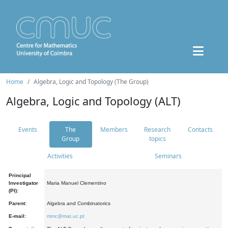
Home
Algebra, Logic and Topology (The Group)
Algebra, Logic and Topology (ALT)
Events
The
Members
Research
Contacts
Group
topics
Activities
Seminars
Principal
Investigator
Maria Manuel Clementino
(PI):
Parent:
Algebra and Combinatorics
E-mail:
mmc@mat.uc.pt