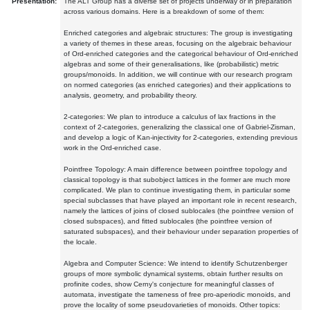
Presentation:
The ALT Group has a diverse set of projects underway or in preparation
across various domains. Here is a breakdown of some of them:
Enriched categories and algebraic structures: The group is investigating
a variety of themes in these areas, focusing on the algebraic behaviour
of Ord-enriched categories and the categorical behaviour of Ord-enriched
algebras and some of their generalisations, like (probabilistic) metric
groups/monoids. In addition, we will continue with our research program
on normed categories (as enriched categories) and their applications to
analysis, geometry, and probability theory.
2-categories: We plan to introduce a calculus of lax fractions in the
context of 2-categories, generalizing the classical one of Gabriel-Zisman,
and develop a logic of Kan-injectivity for 2-categories, extending previous
work in the Ord-enriched case.
Pointfree Topology: A main difference between pointfree topology and
classical topology is that subobject lattices in the former are much more
complicated. We plan to continue investigating them, in particular some
special subclasses that have played an important role in recent research,
namely the lattices of joins of closed sublocales (the pointfree version of
closed subspaces), and fitted sublocales (the pointfree version of
saturated subspaces), and their behaviour under separation properties of
the locale.
Algebra and Computer Science: We intend to identify Schutzenberger
groups of more symbolic dynamical systems, obtain further results on
profinite codes, show Cerny's conjecture for meaningful classes of
automata, investigate the tameness of free pro-aperiodic monoids, and
prove the locality of some pseudovarieties of monoids. Other topics: