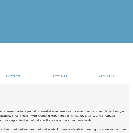
Contacts
Activities
Seminars
nterests include partial differential equations - with a strong focus on regularity theory and
icularly in connection with Riemann-Hilbert problems, Markov chains, and integrable
 and monographs that help shape the state of the art in these fields.
 both national and international levels. It offers a stimulating and rigorous environment for