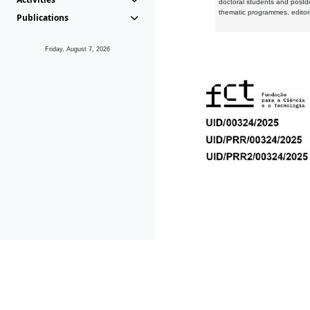
doctoral students and postd
thematic programmes, editori
Publications
Friday, August 7, 2026