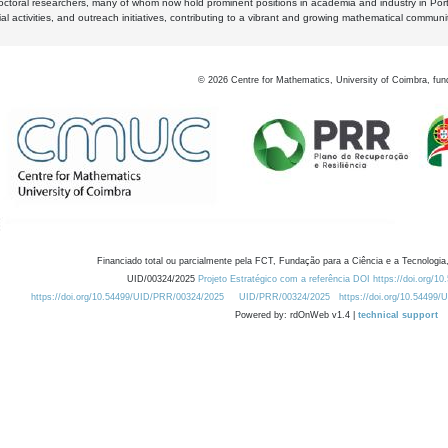
octoral researchers, many of whom now hold prominent positions in academia and industry in Por
al activities, and outreach initiatives, contributing to a vibrant and growing mathematical communi
©
2026
Centre for Mathematics, University of Coimbra, fun
Financiado total ou parcialmente pela FCT, Fundação para a Ciência e a Tecnologia,
UID/00324/2025
Projeto Estratégico com a referência DOI https://doi.org/1
https://doi.org/10.54499/UID/PRR/00324/2025
UID/PRR/00324/2025
https://doi.org/10.54499
Powered by: rdOnWeb v1.4 |
technical support