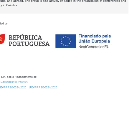
tugal and abroad. The group is also actively engaged in the organisation of conferences and
ty in Coimbra.
ded by
 I.P., sob o Financiamento de:
0.54499/UID/00324/2025.
/UID/PRR2/00324/2025
UID/PRR2/00324/2025