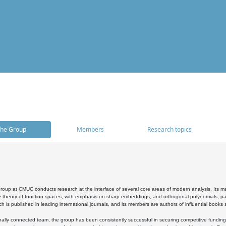
he Group
Members
Research topics
oup at CMUC conducts research at the interface of several core areas of modern analysis. Its main i
 theory of function spaces, with emphasis on sharp embeddings, and orthogonal polynomials, part
h is published in leading international journals, and its members are authors of influential books
ally connected team, the group has been consistently successful in securing competitive funding at