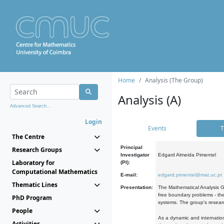
Home
Analysis (The Group)
Analysis (A)
Advanced Search...
Login
Events
T
The Centre
Principal
Research Groups
Investigator
Edgard Almeida Pimentel
Laboratory for
(PI):
Computational Mathematics
E-mail:
edgard.pimentel@mat.uc.pt
Thematic Lines
Presentation:
The Mathematical Analysis Gr
free boundary problems - the
PhD Program
systems. The group's researc
People
As a dynamic and internation
Activities