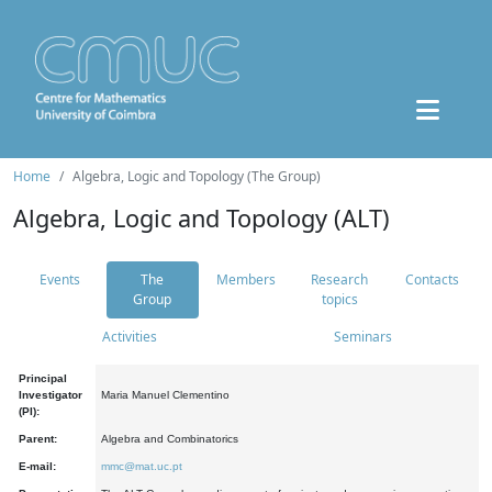
Home
Algebra, Logic and Topology (The Group)
Algebra, Logic and Topology (ALT)
Events
The
Members
Research
Contacts
Group
topics
Activities
Seminars
Principal
Investigator
Maria Manuel Clementino
(PI):
Parent:
Algebra and Combinatorics
E-mail:
mmc@mat.uc.pt