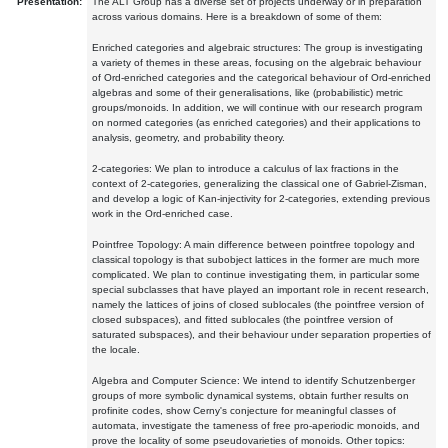
Presentation:
The ALT Group has a diverse set of projects underway or in preparation
across various domains. Here is a breakdown of some of them:
Enriched categories and algebraic structures: The group is investigating
a variety of themes in these areas, focusing on the algebraic behaviour
of Ord-enriched categories and the categorical behaviour of Ord-enriched
algebras and some of their generalisations, like (probabilistic) metric
groups/monoids. In addition, we will continue with our research program
on normed categories (as enriched categories) and their applications to
analysis, geometry, and probability theory.
2-categories: We plan to introduce a calculus of lax fractions in the
context of 2-categories, generalizing the classical one of Gabriel-Zisman,
and develop a logic of Kan-injectivity for 2-categories, extending previous
work in the Ord-enriched case.
Pointfree Topology: A main difference between pointfree topology and
classical topology is that subobject lattices in the former are much more
complicated. We plan to continue investigating them, in particular some
special subclasses that have played an important role in recent research,
namely the lattices of joins of closed sublocales (the pointfree version of
closed subspaces), and fitted sublocales (the pointfree version of
saturated subspaces), and their behaviour under separation properties of
the locale.
Algebra and Computer Science: We intend to identify Schutzenberger
groups of more symbolic dynamical systems, obtain further results on
profinite codes, show Cerny's conjecture for meaningful classes of
automata, investigate the tameness of free pro-aperiodic monoids, and
prove the locality of some pseudovarieties of monoids. Other topics: