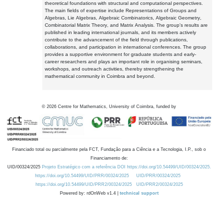
theoretical foundations with structural and computational perspectives.
The main fields of expertise include Representations of Groups and
Algebras, Lie Algebras, Algebraic Combinatorics, Algebraic Geometry,
Combinatorial Matrix Theory, and Matrix Analysis. The group's results are
published in leading international journals, and its members actively
contribute to the advancement of the field through publications,
collaborations, and participation in international conferences. The group
provides a supportive environment for graduate students and early-
career researchers and plays an important role in organising seminars,
workshops, and outreach activities, thereby strengthening the
mathematical community in Coimbra and beyond.
©
2026
Centre for Mathematics, University of Coimbra, funded by
Financiado total ou parcialmente pela FCT, Fundação para a Ciência e a Tecnologia, I.P., sob o
Financiamento de:
UID/00324/2025
Projeto Estratégico com a referência DOI https://doi.org/10.54499/UID/00324/2025.
https://doi.org/10.54499/UID/PRR/00324/2025
UID/PRR/00324/2025
https://doi.org/10.54499/UID/PRR2/00324/2025
UID/PRR2/00324/2025
Powered by: rdOnWeb v1.4 |
technical support