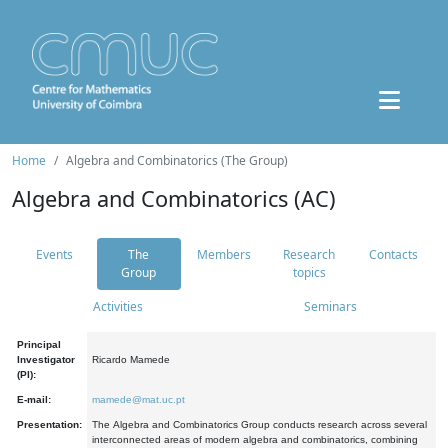
Home
Algebra and Combinatorics (The Group)
Algebra and Combinatorics (AC)
Events
The
Members
Research
Contacts
Group
topics
Activities
Seminars
Principal
Investigator
Ricardo Mamede
(PI):
E-mail:
mamede@mat.uc.pt
Presentation:
The Algebra and Combinatorics Group conducts research across several
interconnected areas of modern algebra and combinatorics, combining