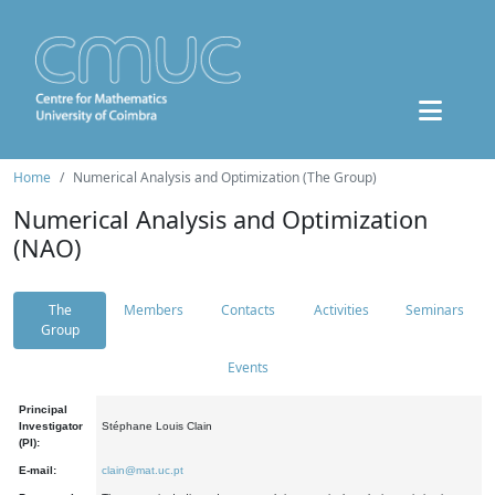
Home
Numerical Analysis and Optimization (The Group)
Numerical Analysis and Optimization
(NAO)
The
Members
Contacts
Activities
Seminars
Group
Events
Principal
Investigator
Stéphane Louis Clain
(PI):
E-mail:
clain@mat.uc.pt