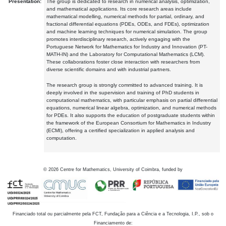
Presentation:
The group is dedicated to research in numerical analysis, optimization,
and mathematical applications. Its core research areas include
mathematical modelling, numerical methods for partial, ordinary, and
fractional differential equations (PDEs, ODEs, and FDEs), optimization
and machine learning techniques for numerical simulation. The group
promotes interdisciplinary research, actively engaging with the
Portuguese Network for Mathematics for Industry and Innovation (PT-
MATH-IN) and the Laboratory for Computational Mathematics (LCM).
These collaborations foster close interaction with researchers from
diverse scientific domains and with industrial partners.
The research group is strongly committed to advanced training. It is
deeply involved in the supervision and training of PhD students in
computational mathematics, with particular emphasis on partial differential
equations, numerical linear algebra, optimization, and numerical methods
for PDEs. It also supports the education of postgraduate students within
the framework of the European Consortium for Mathematics in Industry
(ECMI), offering a certified specialization in applied analysis and
computation.
©
2026
Centre for Mathematics, University of Coimbra, funded by
Financiado total ou parcialmente pela FCT, Fundação para a Ciência e a Tecnologia, I.P., sob o
Financiamento de: