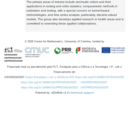
The primary areas of interest include stochastic orders and their
applications in testing and order statistics, nonparametric methods in
estimation and testing, with a special concern on kernel-based
methodologies, and time series analysis, particularly, discrete-valued
models. The group also develops applied research in health areas and is
committed to extending these applied collaborations.
©
2026
Centre for Mathematics, University of Coimbra, funded by
Financiado total ou parcialmente pela FCT, Fundação para a Ciência e a Tecnologia, I.P., sob o
Financiamento de:
UID/00324/2025
Projeto Estratégico com a referência DOI https://doi.org/10.54499/UID/00324/2025.
https://doi.org/10.54499/UID/PRR/00324/2025
UID/PRR/00324/2025
https://doi.org/10.54499/UID/PRR2/00324/2025
UID/PRR2/00324/2025
Powered by: rdOnWeb v1.4 |
technical support