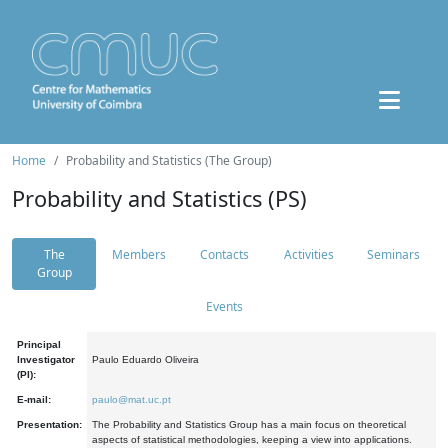
Home
Probability and Statistics (The Group)
Probability and Statistics (PS)
The
Members
Contacts
Activities
Seminars
Group
Events
Principal
Investigator
Paulo Eduardo Oliveira
(PI):
E-mail:
paulo@mat.uc.pt
Presentation:
The Probability and Statistics Group has a main focus on theoretical
aspects of statistical methodologies, keeping a view into applications.