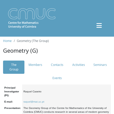
Home
Geometry (The Group)
Geometry (G)
The
Members
Contacts
Activities
Seminars
Group
Events
Principal
Investigator
Raquel Caseiro
(PI):
E-mail:
raquel@mat.uc.pt
Presentation:
The Geometry Group of the Centre for Mathematics of the University of
Coimbra (CMUC) conducts research in several areas of modern geometry