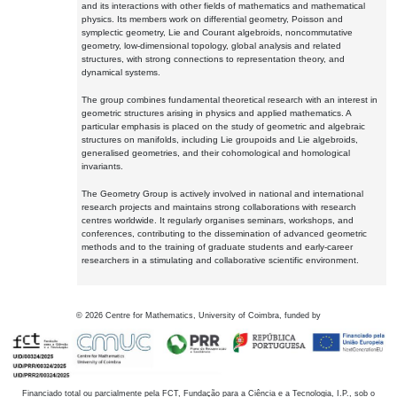
and its interactions with other fields of mathematics and mathematical
physics. Its members work on differential geometry, Poisson and
symplectic geometry, Lie and Courant algebroids, noncommutative
geometry, low-dimensional topology, global analysis and related
structures, with strong connections to representation theory, and
dynamical systems.
The group combines fundamental theoretical research with an interest in
geometric structures arising in physics and applied mathematics. A
particular emphasis is placed on the study of geometric and algebraic
structures on manifolds, including Lie groupoids and Lie algebroids,
generalised geometries, and their cohomological and homological
invariants.
The Geometry Group is actively involved in national and international
research projects and maintains strong collaborations with research
centres worldwide. It regularly organises seminars, workshops, and
conferences, contributing to the dissemination of advanced geometric
methods and to the training of graduate students and early-career
researchers in a stimulating and collaborative scientific environment.
©
2026
Centre for Mathematics, University of Coimbra, funded by
Financiado total ou parcialmente pela FCT, Fundação para a Ciência e a Tecnologia, I.P., sob o