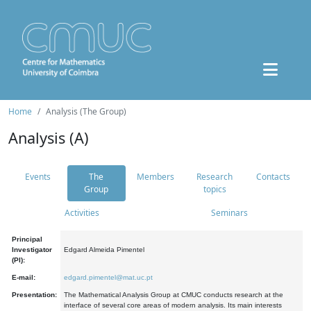
Home
Analysis (The Group)
Analysis (A)
Events
The
Members
Research
Contacts
Group
topics
Activities
Seminars
Principal
Investigator
Edgard Almeida Pimentel
(PI):
E-mail:
edgard.pimentel@mat.uc.pt
Presentation:
The Mathematical Analysis Group at CMUC conducts research at the
interface of several core areas of modern analysis. Its main interests