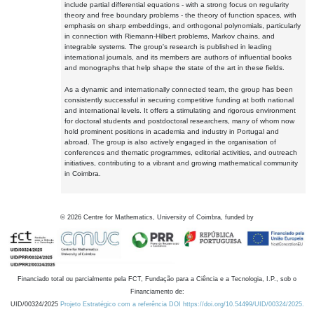
include partial differential equations - with a strong focus on regularity
theory and free boundary problems - the theory of function spaces, with
emphasis on sharp embeddings, and orthogonal polynomials, particularly
in connection with Riemann-Hilbert problems, Markov chains, and
integrable systems. The group's research is published in leading
international journals, and its members are authors of influential books
and monographs that help shape the state of the art in these fields.
As a dynamic and internationally connected team, the group has been
consistently successful in securing competitive funding at both national
and international levels. It offers a stimulating and rigorous environment
for doctoral students and postdoctoral researchers, many of whom now
hold prominent positions in academia and industry in Portugal and
abroad. The group is also actively engaged in the organisation of
conferences and thematic programmes, editorial activities, and outreach
initiatives, contributing to a vibrant and growing mathematical community
in Coimbra.
©
2026
Centre for Mathematics, University of Coimbra, funded by
Financiado total ou parcialmente pela FCT, Fundação para a Ciência e a Tecnologia, I.P., sob o
Financiamento de:
UID/00324/2025
Projeto Estratégico com a referência DOI https://doi.org/10.54499/UID/00324/2025.