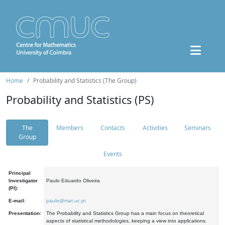
Home
Probability and Statistics (The Group)
Probability and Statistics (PS)
The
Members
Contacts
Activities
Seminars
Group
Events
Principal
Investigator
Paulo Eduardo Oliveira
(PI):
E-mail:
paulo@mat.uc.pt
Presentation:
The Probability and Statistics Group has a main focus on theoretical
aspects of statistical methodologies, keeping a view into applications.