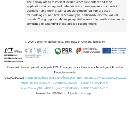
The primary areas of interest include stochastic orders and their
applications in testing and order statistics, nonparametric methods in
estimation and testing, with a special concern on kernel-based
methodologies, and time series analysis, particularly, discrete-valued
models. The group also develops applied research in health areas and is
committed to extending these applied collaborations.
©
2026
Centre for Mathematics, University of Coimbra, funded by
Financiado total ou parcialmente pela FCT, Fundação para a Ciência e a Tecnologia, I.P., sob o
Financiamento de:
UID/00324/2025
Projeto Estratégico com a referência DOI https://doi.org/10.54499/UID/00324/2025.
https://doi.org/10.54499/UID/PRR/00324/2025
UID/PRR/00324/2025
https://doi.org/10.54499/UID/PRR2/00324/2025
UID/PRR2/00324/2025
Powered by: rdOnWeb v1.4 |
technical support