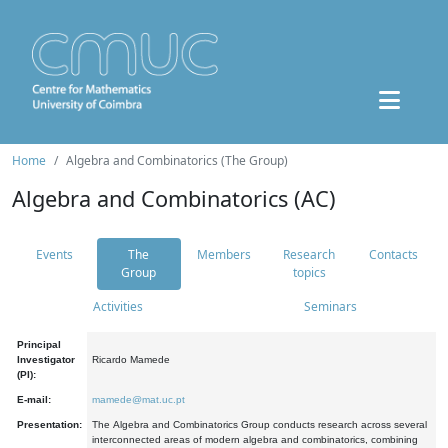
Home
Algebra and Combinatorics (The Group)
Algebra and Combinatorics (AC)
Events
The
Members
Research
Contacts
Group
topics
Activities
Seminars
Principal
Investigator
Ricardo Mamede
(PI):
E-mail:
mamede@mat.uc.pt
Presentation:
The Algebra and Combinatorics Group conducts research across several
interconnected areas of modern algebra and combinatorics, combining