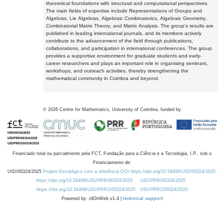
theoretical foundations with structural and computational perspectives.
The main fields of expertise include Representations of Groups and
Algebras, Lie Algebras, Algebraic Combinatorics, Algebraic Geometry,
Combinatorial Matrix Theory, and Matrix Analysis. The group's results are
published in leading international journals, and its members actively
contribute to the advancement of the field through publications,
collaborations, and participation in international conferences. The group
provides a supportive environment for graduate students and early-
career researchers and plays an important role in organising seminars,
workshops, and outreach activities, thereby strengthening the
mathematical community in Coimbra and beyond.
©
2026
Centre for Mathematics, University of Coimbra, funded by
Financiado total ou parcialmente pela FCT, Fundação para a Ciência e a Tecnologia, I.P., sob o
Financiamento de:
UID/00324/2025
Projeto Estratégico com a referência DOI https://doi.org/10.54499/UID/00324/2025.
https://doi.org/10.54499/UID/PRR/00324/2025
UID/PRR/00324/2025
https://doi.org/10.54499/UID/PRR2/00324/2025
UID/PRR2/00324/2025
Powered by: rdOnWeb v1.4 |
technical support