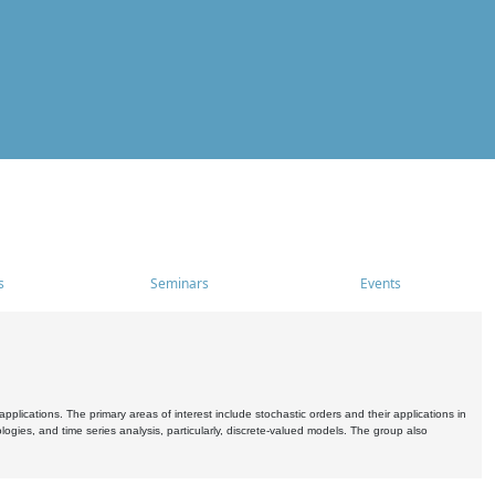
s
Seminars
Events
pplications. The primary areas of interest include stochastic orders and their applications in
ogies, and time series analysis, particularly, discrete-valued models. The group also