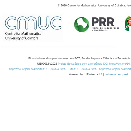
©
2026
Centre for Mathematics, University of Coimbra, fun
Financiado total ou parcialmente pela FCT, Fundação para a Ciência e a Tecnologia,
UID/00324/2025
Projeto Estratégico com a referência DOI https://doi.org/1
https://doi.org/10.54499/UID/PRR/00324/2025
UID/PRR/00324/2025
https://doi.org/10.54499
Powered by: rdOnWeb v1.4 |
technical support