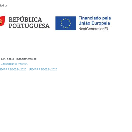
ded by
 I.P., sob o Financiamento de:
0.54499/UID/00324/2025.
/UID/PRR2/00324/2025
UID/PRR2/00324/2025