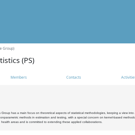
he Group)
istics (PS)
Members
Contacts
Activitie
s Group has a main focus on theoretical aspects of statistical methodologies, keeping a view into a
, nonparametric methods in estimation and testing, with a special concern on kernel-based methodol
 health areas and is committed to extending these applied collaborations.