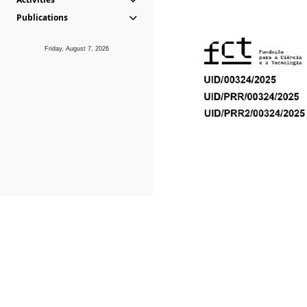
Publications
Friday, August 7, 2026