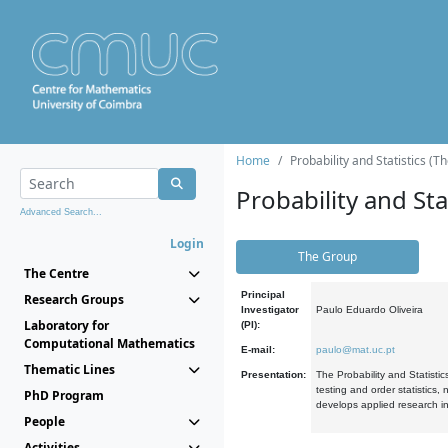
Home
Probability and Statistics (T
Probability and Stat
Advanced Search...
Login
The Group
The Centre
Principal
Research Groups
Investigator
Paulo Eduardo Oliveira
Laboratory for
(PI):
Computational Mathematics
E-mail:
paulo@mat.uc.pt
Thematic Lines
Presentation:
The Probability and Statistic
testing and order statistics
PhD Program
develops applied research in
People
Activities