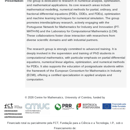
Presentation:
The group is dedicated to research in numerical analysis, optimization,
and mathematical applications. Its core research areas include
mathematical modelling, numerical methods for partial, ordinary, and
fractional differential equations (PDEs, ODEs, and FDEs), optimization
and machine learning techniques for numerical simulation. The group
promotes interdisciplinary research, actively engaging with the
Portuguese Network for Mathematics for Industry and Innovation (PT-
MATH-IN) and the Laboratory for Computational Mathematics (LCM).
These collaborations foster close interaction with researchers from
diverse scientific domains and with industrial partners.
The research group is strongly committed to advanced training. It is
deeply involved in the supervision and training of PhD students in
computational mathematics, with particular emphasis on partial differential
equations, numerical linear algebra, optimization, and numerical methods
for PDEs. It also supports the education of postgraduate students within
the framework of the European Consortium for Mathematics in Industry
(ECMI), offering a certified specialization in applied analysis and
computation.
©
2026
Centre for Mathematics, University of Coimbra, funded by
Financiado total ou parcialmente pela FCT, Fundação para a Ciência e a Tecnologia, I.P., sob o
Financiamento de: