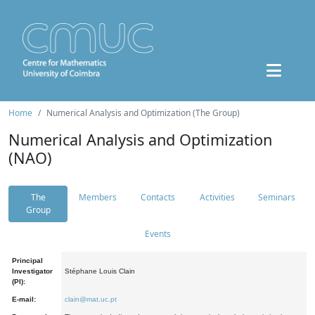
Home
Numerical Analysis and Optimization (The Group)
Numerical Analysis and Optimization
(NAO)
The
Members
Contacts
Activities
Seminars
Group
Events
Principal
Investigator
Stéphane Louis Clain
(PI):
E-mail:
clain@mat.uc.pt