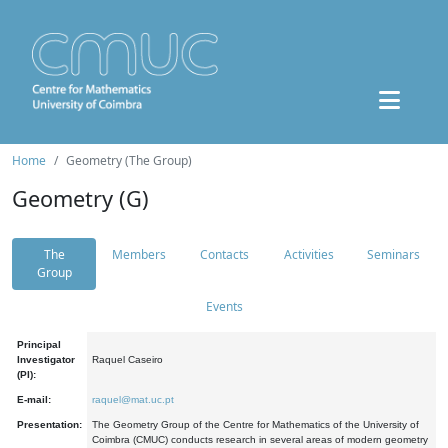
Home
Geometry (The Group)
Geometry (G)
The
Members
Contacts
Activities
Seminars
Group
Events
Principal
Investigator
Raquel Caseiro
(PI):
E-mail:
raquel@mat.uc.pt
Presentation:
The Geometry Group of the Centre for Mathematics of the University of
Coimbra (CMUC) conducts research in several areas of modern geometry