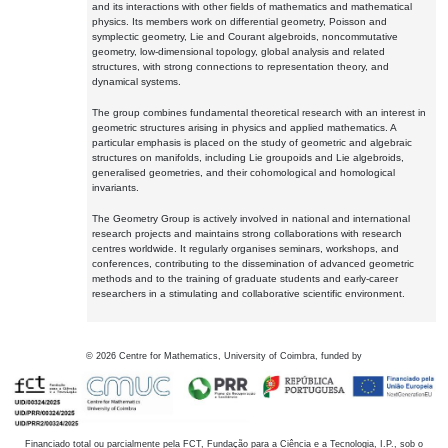
and its interactions with other fields of mathematics and mathematical
physics. Its members work on differential geometry, Poisson and
symplectic geometry, Lie and Courant algebroids, noncommutative
geometry, low-dimensional topology, global analysis and related
structures, with strong connections to representation theory, and
dynamical systems.
The group combines fundamental theoretical research with an interest in
geometric structures arising in physics and applied mathematics. A
particular emphasis is placed on the study of geometric and algebraic
structures on manifolds, including Lie groupoids and Lie algebroids,
generalised geometries, and their cohomological and homological
invariants.
The Geometry Group is actively involved in national and international
research projects and maintains strong collaborations with research
centres worldwide. It regularly organises seminars, workshops, and
conferences, contributing to the dissemination of advanced geometric
methods and to the training of graduate students and early-career
researchers in a stimulating and collaborative scientific environment.
©
2026
Centre for Mathematics, University of Coimbra, funded by
Financiado total ou parcialmente pela FCT, Fundação para a Ciência e a Tecnologia, I.P., sob o