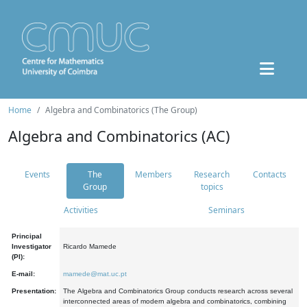
Home
Algebra and Combinatorics (The Group)
Algebra and Combinatorics (AC)
Events
The
Members
Research
Contacts
Group
topics
Activities
Seminars
Principal
Investigator
Ricardo Mamede
(PI):
E-mail:
mamede@mat.uc.pt
Presentation:
The Algebra and Combinatorics Group conducts research across several
interconnected areas of modern algebra and combinatorics, combining