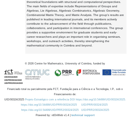
theoretical foundations with structural and computational perspectives.
The main fields of expertise include Representations of Groups and
Algebras, Lie Algebras, Algebraic Combinatorics, Algebraic Geometry,
Combinatorial Matrix Theory, and Matrix Analysis. The group's results are
published in leading international journals, and its members actively
contribute to the advancement of the field through publications,
collaborations, and participation in international conferences. The group
provides a supportive environment for graduate students and early-
career researchers and plays an important role in organising seminars,
workshops, and outreach activities, thereby strengthening the
mathematical community in Coimbra and beyond.
©
2026
Centre for Mathematics, University of Coimbra, funded by
Financiado total ou parcialmente pela FCT, Fundação para a Ciência e a Tecnologia, I.P., sob o
Financiamento de:
UID/00324/2025
Projeto Estratégico com a referência DOI https://doi.org/10.54499/UID/00324/2025.
https://doi.org/10.54499/UID/PRR/00324/2025
UID/PRR/00324/2025
https://doi.org/10.54499/UID/PRR2/00324/2025
UID/PRR2/00324/2025
Powered by: rdOnWeb v1.4 |
technical support