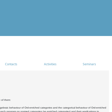
Contacts
Activities
Seminars
e of them:
algebraic behaviour of Ord-enriched categories and the categorical behaviour of Ord-enriched
research program on normed categories (as enriched categories) and their applications to