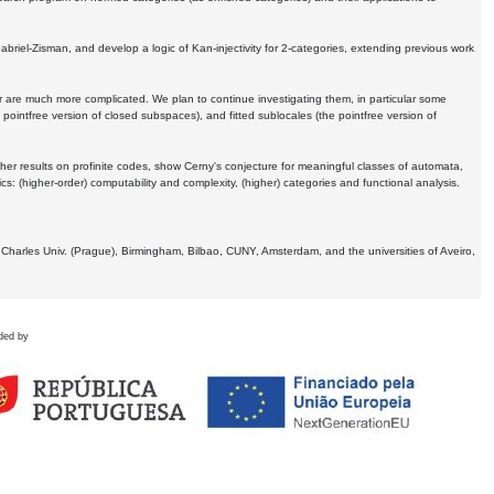
Gabriel-Zisman, and develop a logic of Kan-injectivity for 2-categories, extending previous work
er are much more complicated. We plan to continue investigating them, in particular some
 pointfree version of closed subspaces), and fitted sublocales (the pointfree version of
er results on profinite codes, show Cerny's conjecture for meaningful classes of automata,
ics:
(higher-order) computability and complexity, (higher) categories and functional analysis.
 Charles Univ. (Prague), Birmingham, Bilbao, CUNY, Amsterdam, and the universities of Aveiro,
ded by