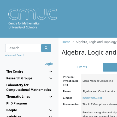
Home
Algebra, Logic and Topology
Algebra, Logic and
Advanced Search...
Login
Events
T
The Centre
Principal
Research Groups
Investigator
Maria Manuel Clementino
Laboratory for
(PI):
Computational Mathematics
Parent:
Algebra and Combinatorics
Thematic Lines
E-mail:
mmc@mat.uc.pt
PhD Program
Presentation:
The ALT Group has a diverse
People
Enriched categories and alge
Activities
algebras and some of their ge