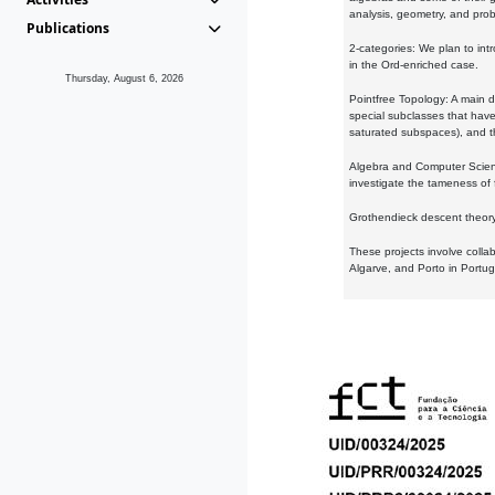
analysis, geometry, and proba
Publications
2-categories: We plan to intr
in the Ord-enriched case.
Thursday, August 6, 2026
Pointfree Topology: A main d
special subclasses that have 
saturated subspaces), and th
Algebra and Computer Scienc
investigate the tameness of 
Grothendieck descent theory:
These projects involve colla
Algarve, and Porto in Portug