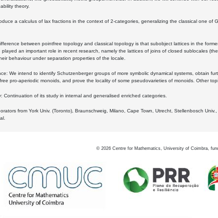
bility theory.
oduce a calculus of lax fractions in the context of 2-categories, generalizing the classical one of 
ifference between pointfree topology and classical topology is that subobject lattices in the form
played an important role in recent research, namely the lattices of joins of closed sublocales (the
eir behaviour under separation properties of the locale.
e: We intend to identify Schutzenberger groups of more symbolic dynamical systems, obtain furth
free pro-aperiodic monoids, and prove the locality of some pseudovarieties of monoids. Other top
 Continuation of its study in internal and generalised enriched categories.
borators from York Univ. (Toronto), Braunschweig, Milano, Cape Town, Utrecht, Stellenbosch Univ.,
al.
©
2026
Centre for Mathematics, University of Coimbra, fun