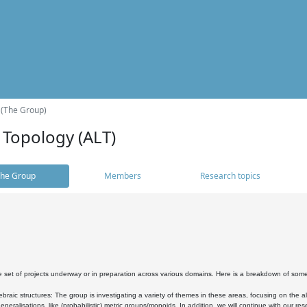
 (The Group)
 Topology (ALT)
he Group
Members
Research topics
 set of projects underway or in preparation across various domains. Here is a breakdown of som
braic structures: The group is investigating a variety of themes in these areas, focusing on the 
neralisations, like (probabilistic) metric groups/monoids. In addition, we will continue with our 