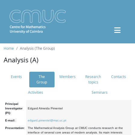
Home
Analysis (The Group)
Analysis (A)
Events
The
Members
Research
Contacts
Group
topics
Activities
Seminars
Principal
Investigator
Edgard Almeida Pimentel
(PI):
E-mail:
edgard.pimentel@mat.uc.pt
Presentation:
The Mathematical Analysis Group at CMUC conducts research at the
interface of several core areas of modern analysis. Its main interests