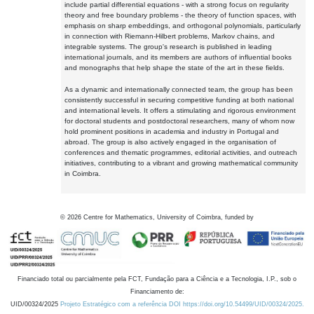
include partial differential equations - with a strong focus on regularity
theory and free boundary problems - the theory of function spaces, with
emphasis on sharp embeddings, and orthogonal polynomials, particularly
in connection with Riemann-Hilbert problems, Markov chains, and
integrable systems. The group's research is published in leading
international journals, and its members are authors of influential books
and monographs that help shape the state of the art in these fields.
As a dynamic and internationally connected team, the group has been
consistently successful in securing competitive funding at both national
and international levels. It offers a stimulating and rigorous environment
for doctoral students and postdoctoral researchers, many of whom now
hold prominent positions in academia and industry in Portugal and
abroad. The group is also actively engaged in the organisation of
conferences and thematic programmes, editorial activities, and outreach
initiatives, contributing to a vibrant and growing mathematical community
in Coimbra.
©
2026
Centre for Mathematics, University of Coimbra, funded by
Financiado total ou parcialmente pela FCT, Fundação para a Ciência e a Tecnologia, I.P., sob o
Financiamento de:
UID/00324/2025
Projeto Estratégico com a referência DOI https://doi.org/10.54499/UID/00324/2025.