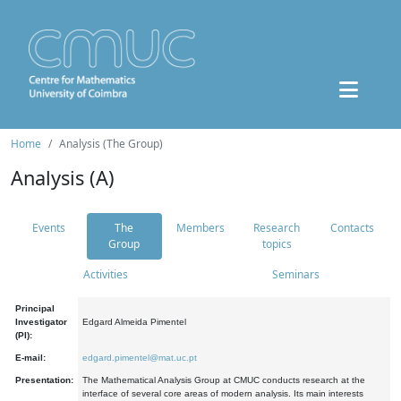
Home
Analysis (The Group)
Analysis (A)
Events
The
Members
Research
Contacts
Group
topics
Activities
Seminars
Principal
Investigator
Edgard Almeida Pimentel
(PI):
E-mail:
edgard.pimentel@mat.uc.pt
Presentation:
The Mathematical Analysis Group at CMUC conducts research at the
interface of several core areas of modern analysis. Its main interests