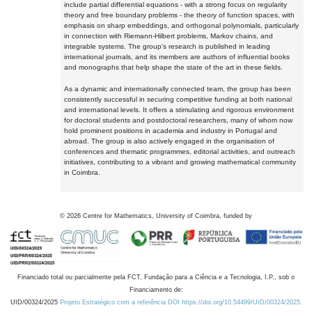
include partial differential equations - with a strong focus on regularity
theory and free boundary problems - the theory of function spaces, with
emphasis on sharp embeddings, and orthogonal polynomials, particularly
in connection with Riemann-Hilbert problems, Markov chains, and
integrable systems. The group's research is published in leading
international journals, and its members are authors of influential books
and monographs that help shape the state of the art in these fields.
As a dynamic and internationally connected team, the group has been
consistently successful in securing competitive funding at both national
and international levels. It offers a stimulating and rigorous environment
for doctoral students and postdoctoral researchers, many of whom now
hold prominent positions in academia and industry in Portugal and
abroad. The group is also actively engaged in the organisation of
conferences and thematic programmes, editorial activities, and outreach
initiatives, contributing to a vibrant and growing mathematical community
in Coimbra.
©
2026
Centre for Mathematics, University of Coimbra, funded by
Financiado total ou parcialmente pela FCT, Fundação para a Ciência e a Tecnologia, I.P., sob o
Financiamento de:
UID/00324/2025
Projeto Estratégico com a referência DOI https://doi.org/10.54499/UID/00324/2025.