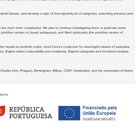
Gabriel-Zisman, and develop a logic of Kan-injectivity for 2-categories, extending previous work
er are much more complicated. We plan to continue investigating them, in particular some
 pointfree version of closed subspaces), and fitted sublocales (the pointfree version of
er results on profinite codes, show Cerny's conjecture for meaningful classes of automata,
ics:
(higher-order) computability and complexity, (higher) categories and functional analysis.
 Charles Univ. (Prague), Birmingham, Bilbao, CUNY, Amsterdam, and the universities of Aveiro,
ded by