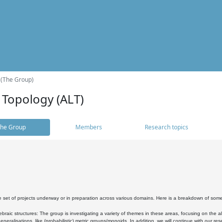
 (The Group)
 Topology (ALT)
he Group
Members
Research topics
 set of projects underway or in preparation across various domains. Here is a breakdown of som
braic structures: The group is investigating a variety of themes in these areas, focusing on the 
neralisations, like (probabilistic) metric groups/monoids. In addition, we will continue with our 