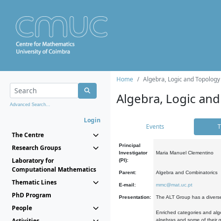
Home
Algebra, Logic and Topology
Algebra, Logic and
Advanced Search...
Login
Events
T
The Centre
Principal
Research Groups
Investigator
Maria Manuel Clementino
Laboratory for
(PI):
Computational Mathematics
Parent:
Algebra and Combinatorics
Thematic Lines
E-mail:
mmc@mat.uc.pt
PhD Program
Presentation:
The ALT Group has a diverse
People
Enriched categories and alge
Activities
algebras and some of their ge