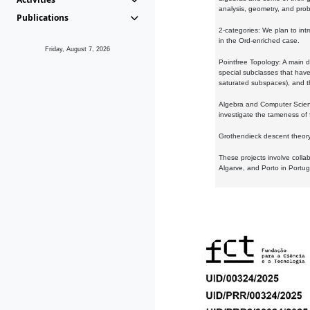
analysis, geometry, and proba
Publications
2-categories: We plan to intr
in the Ord-enriched case.
Friday, August 7, 2026
Pointfree Topology: A main d
special subclasses that have 
saturated subspaces), and th
Algebra and Computer Scienc
investigate the tameness of 
Grothendieck descent theory:
These projects involve colla
Algarve, and Porto in Portug