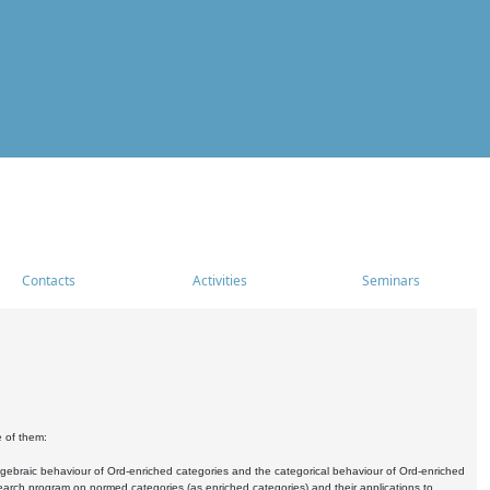
Contacts
Activities
Seminars
e of them:
algebraic behaviour of Ord-enriched categories and the categorical behaviour of Ord-enriched
research program on normed categories (as enriched categories) and their applications to