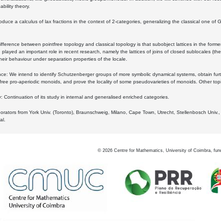
bility theory.
oduce a calculus of lax fractions in the context of 2-categories, generalizing the classical one of 
ifference between pointfree topology and classical topology is that subobject lattices in the form
played an important role in recent research, namely the lattices of joins of closed sublocales (the
eir behaviour under separation properties of the locale.
e: We intend to identify Schutzenberger groups of more symbolic dynamical systems, obtain furth
free pro-aperiodic monoids, and prove the locality of some pseudovarieties of monoids. Other top
 Continuation of its study in internal and generalised enriched categories.
borators from York Univ. (Toronto), Braunschweig, Milano, Cape Town, Utrecht, Stellenbosch Univ.,
al.
©
2026
Centre for Mathematics, University of Coimbra, fun