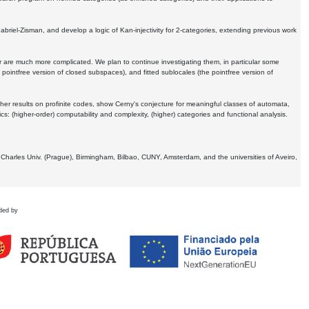
Gabriel-Zisman, and develop a logic of Kan-injectivity for 2-categories, extending previous work
er are much more complicated. We plan to continue investigating them, in particular some
 pointfree version of closed subspaces), and fitted sublocales (the pointfree version of
er results on profinite codes, show Cerny's conjecture for meaningful classes of automata,
ics:
(higher-order) computability and complexity, (higher) categories and functional analysis.
 Charles Univ. (Prague), Birmingham, Bilbao, CUNY, Amsterdam, and the universities of Aveiro,
ded by