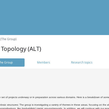
 (The Group)
 Topology (ALT)
he Group
Members
Research topics
 set of projects underway or in preparation across various domains. Here is a breakdown of som
braic structures: The group is investigating a variety of themes in these areas, focusing on the 
neralisations, like (probabilistic) metric groups/monoids. In addition, we will continue with our 