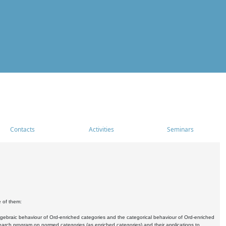
Contacts
Activities
Seminars
e of them:
algebraic behaviour of Ord-enriched categories and the categorical behaviour of Ord-enriched
research program on normed categories (as enriched categories) and their applications to