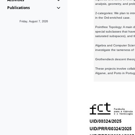
analysis, geometry, and proba
Publications
2-categories: We plan to intr
in the Ord-enriched case.
Friday, August 7, 2026
Pointfree Topology: A main d
special subclasses that have 
saturated subspaces), and th
Algebra and Computer Scienc
investigate the tameness of 
Grothendieck descent theory:
These projects involve colla
Algarve, and Porto in Portug