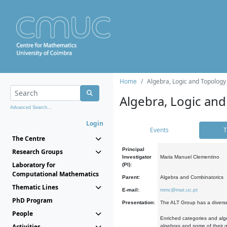
Home
Algebra, Logic and Topology
Algebra, Logic and
Advanced Search...
Login
Events
T
The Centre
Principal
Research Groups
Investigator
Maria Manuel Clementino
Laboratory for
(PI):
Computational Mathematics
Parent:
Algebra and Combinatorics
Thematic Lines
E-mail:
mmc@mat.uc.pt
PhD Program
Presentation:
The ALT Group has a diverse
People
Enriched categories and alge
Activities
algebras and some of their ge