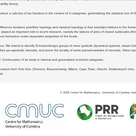
bility theory.
oduce a calculus of lax fractions in the context of 2-categories, generalizing the classical one of 
ifference between pointfree topology and classical topology is that subobject lattices in the form
played an important role in recent research, namely the lattices of joins of closed sublocales (the
eir behaviour under separation properties of the locale.
e: We intend to identify Schutzenberger groups of more symbolic dynamical systems, obtain furth
free pro-aperiodic monoids, and prove the locality of some pseudovarieties of monoids. Other top
 Continuation of its study in internal and generalised enriched categories.
borators from York Univ. (Toronto), Braunschweig, Milano, Cape Town, Utrecht, Stellenbosch Univ.,
al.
©
2026
Centre for Mathematics, University of Coimbra, fun