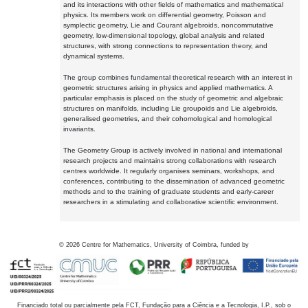
and its interactions with other fields of mathematics and mathematical
physics. Its members work on differential geometry, Poisson and
symplectic geometry, Lie and Courant algebroids, noncommutative
geometry, low-dimensional topology, global analysis and related
structures, with strong connections to representation theory, and
dynamical systems.
The group combines fundamental theoretical research with an interest in
geometric structures arising in physics and applied mathematics. A
particular emphasis is placed on the study of geometric and algebraic
structures on manifolds, including Lie groupoids and Lie algebroids,
generalised geometries, and their cohomological and homological
invariants.
The Geometry Group is actively involved in national and international
research projects and maintains strong collaborations with research
centres worldwide. It regularly organises seminars, workshops, and
conferences, contributing to the dissemination of advanced geometric
methods and to the training of graduate students and early-career
researchers in a stimulating and collaborative scientific environment.
©
2026
Centre for Mathematics, University of Coimbra, funded by
Financiado total ou parcialmente pela FCT, Fundação para a Ciência e a Tecnologia, I.P., sob o