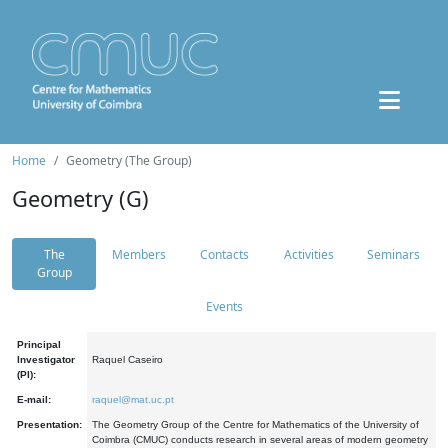
Home
Geometry (The Group)
Geometry (G)
The
Members
Contacts
Activities
Seminars
Group
Events
Principal
Investigator
Raquel Caseiro
(PI):
E-mail:
raquel@mat.uc.pt
Presentation:
The Geometry Group of the Centre for Mathematics of the University of
Coimbra (CMUC) conducts research in several areas of modern geometry